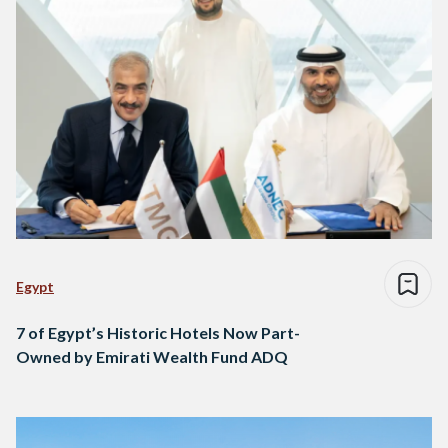
Egypt
7 of Egypt’s Historic Hotels Now Part-
Owned by Emirati Wealth Fund ADQ