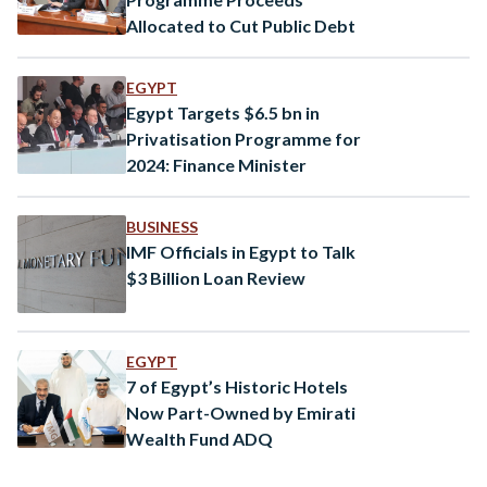
Allocated to Cut Public Debt
EGYPT
Egypt Targets $6.5 bn in
Privatisation Programme for
2024: Finance Minister
BUSINESS
IMF Officials in Egypt to Talk
$3 Billion Loan Review
EGYPT
7 of Egypt’s Historic Hotels
Now Part-Owned by Emirati
Wealth Fund ADQ