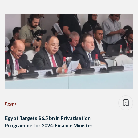
Egypt
Egypt Targets $6.5 bn in Privatisation
Programme for 2024: Finance Minister