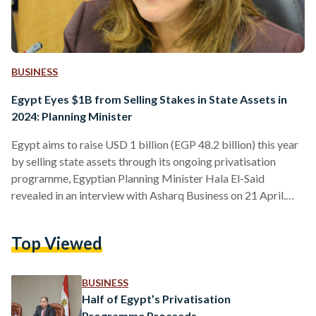
BUSINESS
Egypt Eyes $1B from Selling Stakes in State Assets in
2024: Planning Minister
Egypt aims to raise USD 1 billion (EGP 48.2 billion) this year
by selling state assets through its ongoing privatisation
programme, Egyptian Planning Minister Hala El-Said
revealed in an interview with Asharq Business on 21 April.
The government will also work to improve the following
year, with an increased target of USD 1.5 billion (EGP 72.3
Top Viewed
billion) set for 2025. Previously, in February 2024, Egypt’s
Minister of Finance Mohamed Maait stated that the
government is looking to raise USD 6.5…
BUSINESS
Half of Egypt’s Privatisation
Programme Proceeds