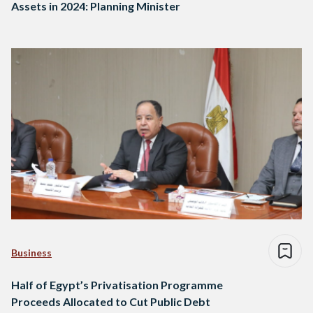
Assets in 2024: Planning Minister
Business
Half of Egypt’s Privatisation Programme
Proceeds Allocated to Cut Public Debt