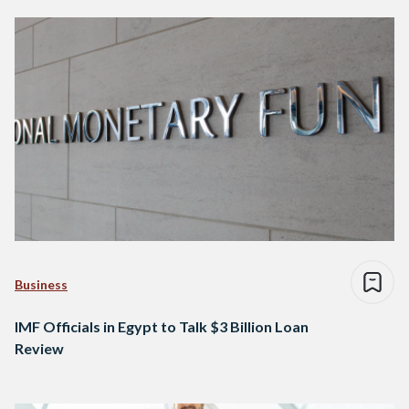
Business
IMF Officials in Egypt to Talk $3 Billion Loan
Review