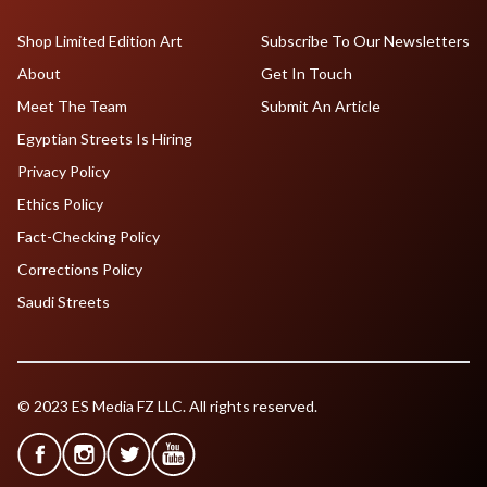
Shop Limited Edition Art
Subscribe To Our Newsletters
About
Get In Touch
Meet The Team
Submit An Article
Egyptian Streets Is Hiring
Privacy Policy
Ethics Policy
Fact-Checking Policy
Corrections Policy
Saudi Streets
© 2023 ES Media FZ LLC. All rights reserved.