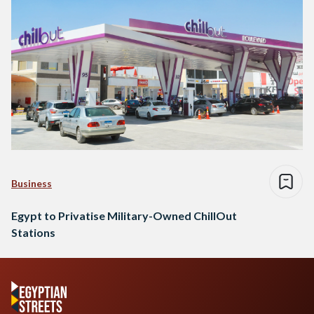
Business
Egypt to Privatise Military-Owned ChillOut
Stations