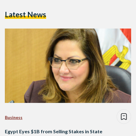
Latest News
Business
Egypt Eyes $1B from Selling Stakes in State