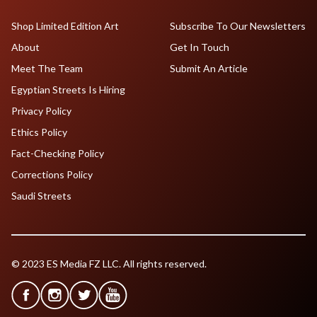
Shop Limited Edition Art
Subscribe To Our Newsletters
About
Get In Touch
Meet The Team
Submit An Article
Egyptian Streets Is Hiring
Privacy Policy
Ethics Policy
Fact-Checking Policy
Corrections Policy
Saudi Streets
© 2023 ES Media FZ LLC. All rights reserved.