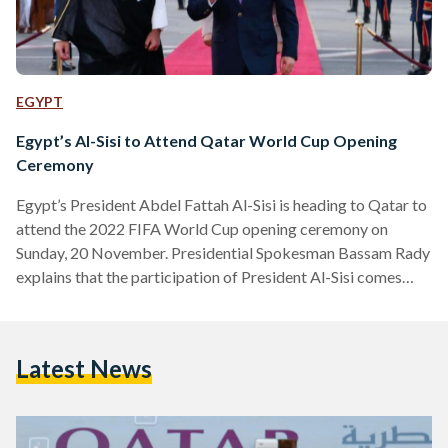
EGYPT
Egypt’s Al-Sisi to Attend Qatar World Cup Opening
Ceremony
Egypt’s President Abdel Fattah Al-Sisi is heading to Qatar to
attend the 2022 FIFA World Cup opening ceremony on
Sunday, 20 November. Presidential Spokesman Bassam Rady
explains that the participation of President Al-Sisi comes
after an invitation from Qatar Emir Tamim bin Hamad Al-
Thani, following diplomatic reconciliation between the two
countries. - الرئيس المصري عبد الفتاح السيسي سيتوجه إلى
Latest News
قطر اليوم لحضور حفل افتتاح بطولة كأس العالم FIFA قطر 2022
تلبيةً لدعوة الشيخ تميم بن حمد آل ثاني أمير دولة…