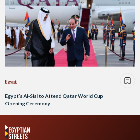
Egypt
Egypt’s Al-Sisi to Attend Qatar World Cup
Opening Ceremony