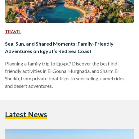
TRAVEL
Sea, Sun, and Shared Moments: Family-Friendly
Adventures on Egypt’s Red Sea Coast
Planning a family trip to Egypt? Discover the best kid-
friendly activities in El Gouna, Hurghada, and Sharm El
Sheikh, from private boat trips to snorkeling, camel rides,
and desert adventures.
Latest News