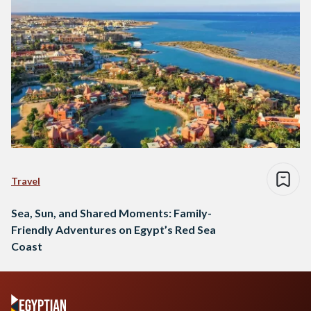
Travel
Sea, Sun, and Shared Moments: Family-
Friendly Adventures on Egypt’s Red Sea
Coast