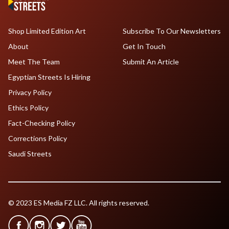
Shop Limited Edition Art
Subscribe To Our Newsletters
About
Get In Touch
Meet The Team
Submit An Article
Egyptian Streets Is Hiring
Privacy Policy
Ethics Policy
Fact-Checking Policy
Corrections Policy
Saudi Streets
© 2023 ES Media FZ LLC. All rights reserved.