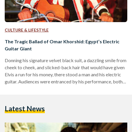
CULTURE & LIFESTYLE
The Tragic Ballad of Omar Khorshid: Egypt’s Electric
Guitar Giant
Donning his signature velvet black suit, a dazzling smile from
cheek to cheek, and slicked-back hair that would have given
Elvis a run for his money, there stood a man and his electric
guitar. Audiences were entranced by his performance, both
on and off-screen. His name was Omar Khorshid, and he was
Egypt’s first-ever electric guitarist. During the post-war era
which fused tradition with Westernization, Khorshid’s
Latest News
electric guitar would enthrall Egyptians for decades to come.
And, following his death in…