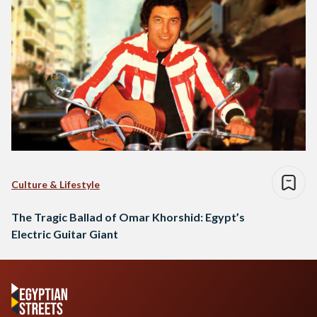
Culture & Lifestyle
The Tragic Ballad of Omar Khorshid: Egypt’s
Electric Guitar Giant