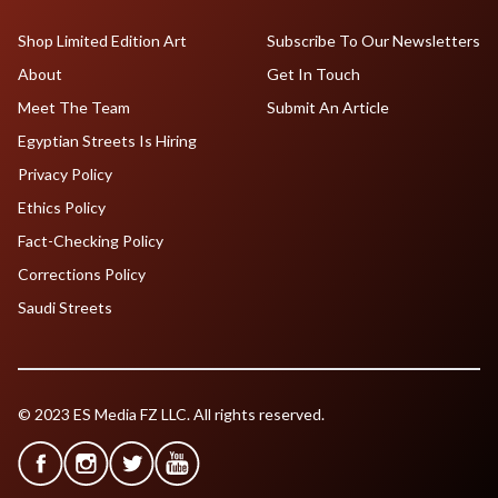
Shop Limited Edition Art
Subscribe To Our Newsletters
About
Get In Touch
Meet The Team
Submit An Article
Egyptian Streets Is Hiring
Privacy Policy
Ethics Policy
Fact-Checking Policy
Corrections Policy
Saudi Streets
© 2023 ES Media FZ LLC. All rights reserved.