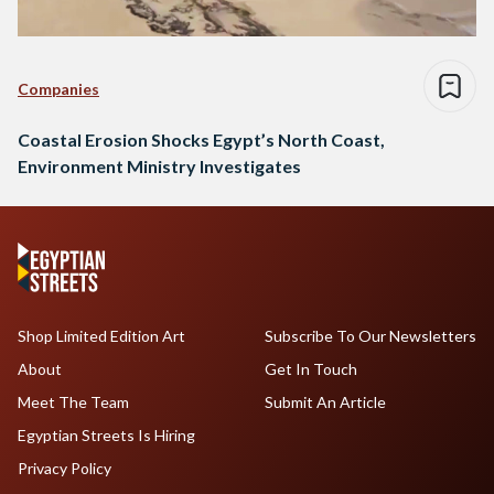
Companies
Coastal Erosion Shocks Egypt’s North Coast,
Environment Ministry Investigates
Shop Limited Edition Art
Subscribe To Our Newsletters
About
Get In Touch
Meet The Team
Submit An Article
Egyptian Streets Is Hiring
Privacy Policy