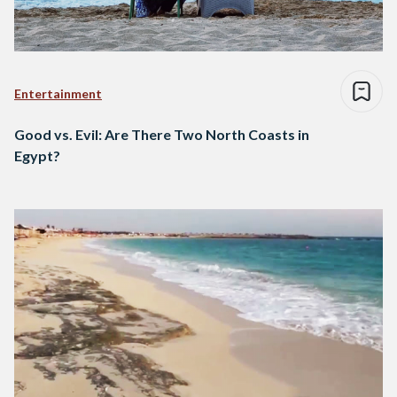
Entertainment
Good vs. Evil: Are There Two North Coasts in
Egypt?