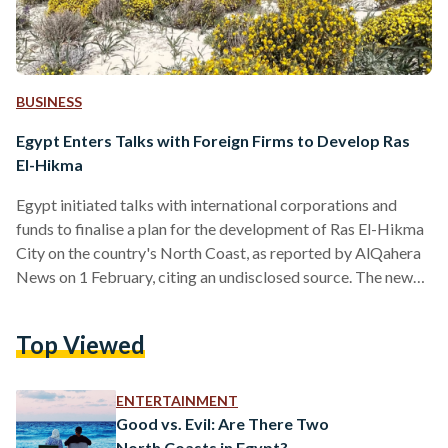
BUSINESS
Egypt Enters Talks with Foreign Firms to Develop Ras
El-Hikma
Egypt initiated talks with international corporations and
funds to finalise a plan for the development of Ras El-Hikma
City on the country's North Coast, as reported by AlQahera
News on 1 February, citing an undisclosed source. The news
comes in light of recent rumours that reported the Egyptian
government is due to finalise a USD 22 billion (EGP 678
Top Viewed
billion) sale of Ras El-Hikma – sparking outrage over social
media. The speculation came in light of the country’s ongoing
foreign…
ENTERTAINMENT
Good vs. Evil: Are There Two
North Coasts in Egypt?