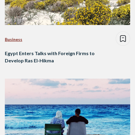
Business
Egypt Enters Talks with Foreign Firms to
Develop Ras El-Hikma