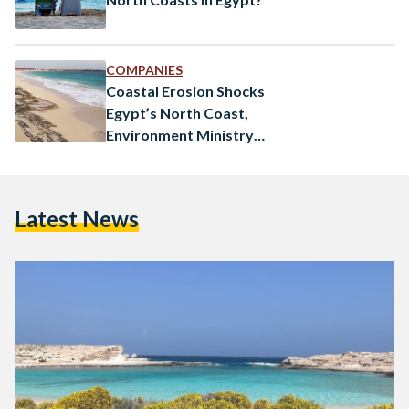
COMPANIES
Coastal Erosion Shocks
Egypt’s North Coast,
Environment Ministry
Investigates
Latest News