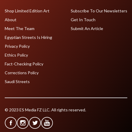
Shop Limited Edition Art
Subscribe To Our Newsletters
About
Get In Touch
Meet The Team
Submit An Article
Egyptian Streets Is Hiring
Privacy Policy
Ethics Policy
Fact-Checking Policy
Corrections Policy
Saudi Streets
© 2023 ES Media FZ LLC. All rights reserved.