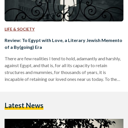
LIFE & SOCIETY
Review: To Egypt with Love, a Literary Jewish Memento
of a By(going) Era
There are few realities I tend to hold, adamantly and harshly,
against Egypt, and that is, for all its capacity to retain
structures and mummies, for thousands of years, it is
incapable of retaining our loved ones near us today. To the
most privileged, Egypt is a wondrous home where the idea of
taking lagoon dips under the moonlight in Dahab, or sipping
strong cocktails from rooftop bars, is not an impossible
Latest News
dream but a feasible reality. But, for others,…