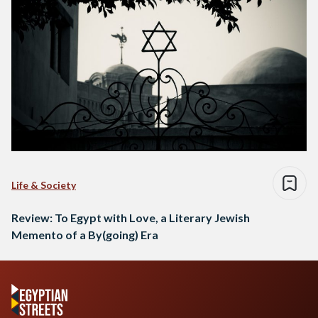
Life & Society
Review: To Egypt with Love, a Literary Jewish
Memento of a By(going) Era