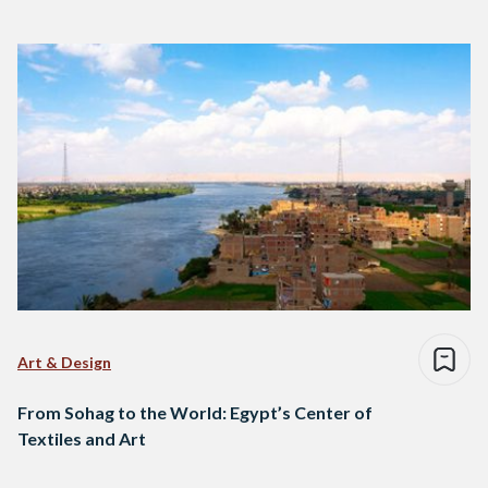
Art & Design
From Sohag to the World: Egypt’s Center of
Textiles and Art