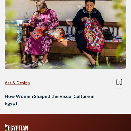
Art & Design
How Women Shaped the Visual Culture in
Egypt