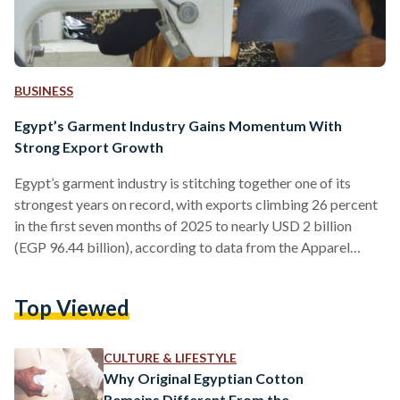
BUSINESS
Egypt’s Garment Industry Gains Momentum With
Strong Export Growth
Egypt’s garment industry is stitching together one of its
strongest years on record, with exports climbing 26 percent
in the first seven months of 2025 to nearly USD 2 billion
(EGP 96.44 billion), according to data from the Apparel
Export Council (AEC). The gains put the country on track to
exceed its ambitious target of USD 3.5 billion (EGP 168.77
Top Viewed
billion) in sales abroad by year’s end. The surge reflects both
global demand and Egypt’s expanding reach into new
markets.…
CULTURE & LIFESTYLE
Why Original Egyptian Cotton
Remains Different From the