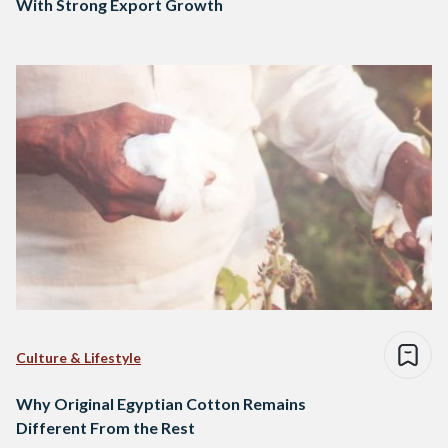
With Strong Export Growth
Culture & Lifestyle
Why Original Egyptian Cotton Remains
Different From the Rest