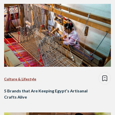
Culture & Lifestyle
5 Brands that Are Keeping Egypt’s Artisanal
Crafts Alive