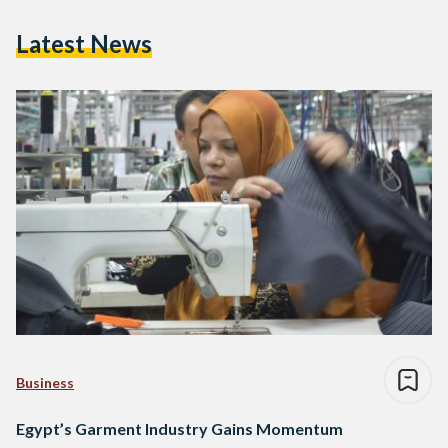
Latest News
Business
Egypt’s Garment Industry Gains Momentum