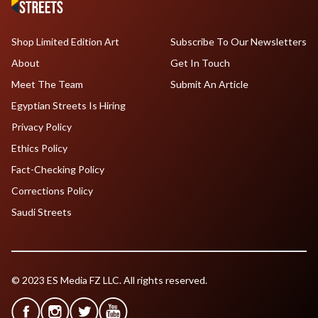
Shop Limited Edition Art
Subscribe To Our Newsletters
About
Get In Touch
Meet The Team
Submit An Article
Egyptian Streets Is Hiring
Privacy Policy
Ethics Policy
Fact-Checking Policy
Corrections Policy
Saudi Streets
© 2023 ES Media FZ LLC. All rights reserved.