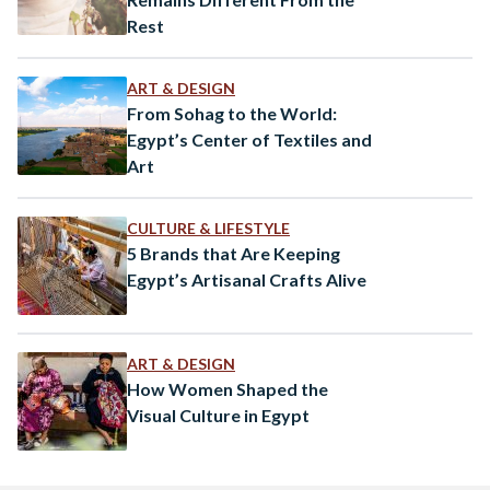
Rest
ART & DESIGN
From Sohag to the World:
Egypt’s Center of Textiles and
Art
CULTURE & LIFESTYLE
5 Brands that Are Keeping
Egypt’s Artisanal Crafts Alive
ART & DESIGN
How Women Shaped the
Visual Culture in Egypt