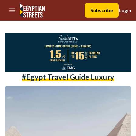
//Skip to content
Subscribe
Login
#Egypt Travel Guide Luxury