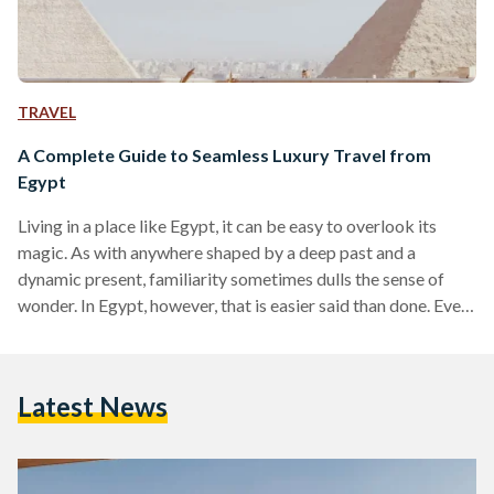
TRAVEL
A Complete Guide to Seamless Luxury Travel from
Egypt
Living in a place like Egypt, it can be easy to overlook its
magic. As with anywhere shaped by a deep past and a
dynamic present, familiarity sometimes dulls the sense of
wonder. In Egypt, however, that is easier said than done. Even
for those who have lived here their entire lives, there are
sights and moments that never lose their power, from the
glint of the Nile as it winds through the land to the imposing
Latest News
scale of the…