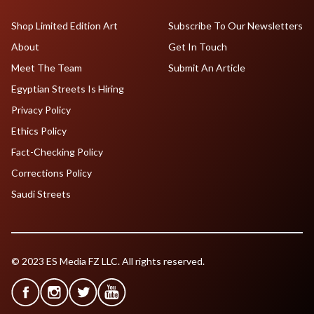
Shop Limited Edition Art
Subscribe To Our Newsletters
About
Get In Touch
Meet The Team
Submit An Article
Egyptian Streets Is Hiring
Privacy Policy
Ethics Policy
Fact-Checking Policy
Corrections Policy
Saudi Streets
© 2023 ES Media FZ LLC. All rights reserved.