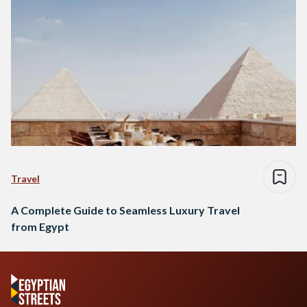
Travel
A Complete Guide to Seamless Luxury Travel
from Egypt