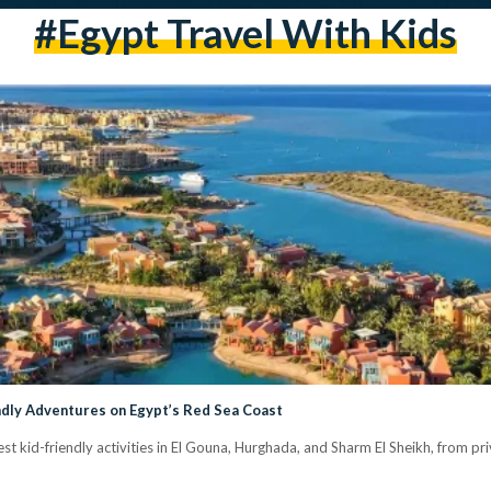
#Egypt Travel With Kids
ndly Adventures on Egypt’s Red Sea Coast
est kid-friendly activities in El Gouna, Hurghada, and Sharm El Sheikh, from pri