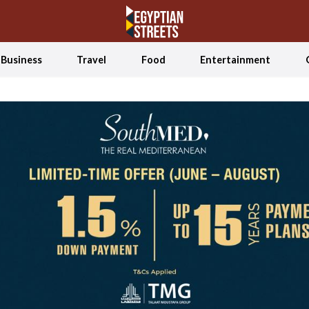
Business
Travel
Food
Entertainment