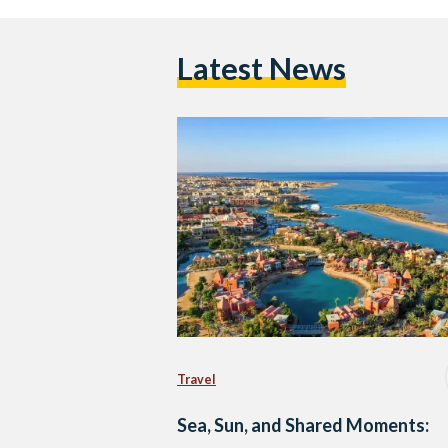
Latest News
Travel
Sea, Sun, and Shared Moments: