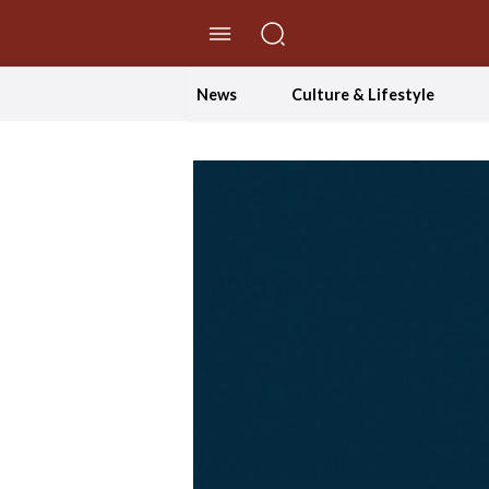
//Skip to content
News
Culture & Lifestyle