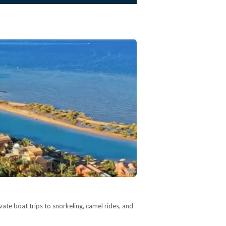
vate boat trips to snorkeling, camel rides, and