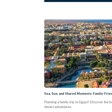
Sea, Sun, and Shared Moments: Family-Frie
Planning a family trip to Egypt? Discover the b
desert adventures.