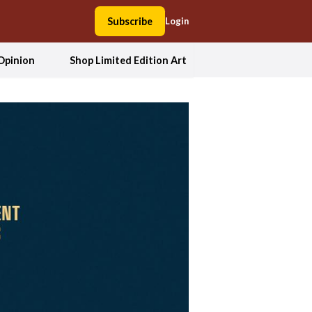
Subscribe
Login
Opinion
Shop Limited Edition Art