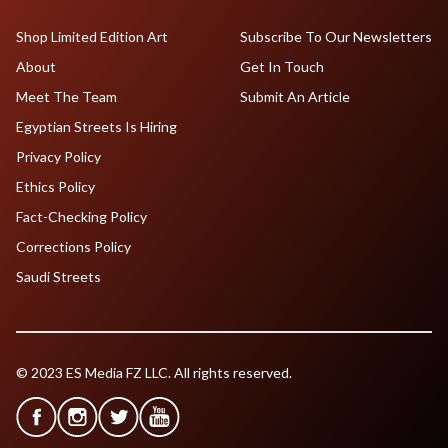
Shop Limited Edition Art
Subscribe To Our Newsletters
About
Get In Touch
Meet The Team
Submit An Article
Egyptian Streets Is Hiring
Privacy Policy
Ethics Policy
Fact-Checking Policy
Corrections Policy
Saudi Streets
© 2023 ES Media FZ LLC. All rights reserved.