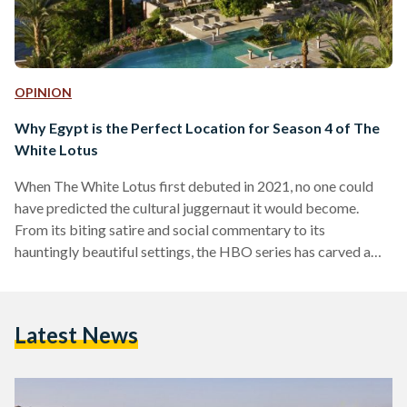
OPINION
Why Egypt is the Perfect Location for Season 4 of The
White Lotus
When The White Lotus first debuted in 2021, no one could
have predicted the cultural juggernaut it would become.
From its biting satire and social commentary to its
hauntingly beautiful settings, the HBO series has carved a
unique space in the world of prestige television. Each season,
set in a different luxury resort, unravels stories of wealth,
privilege and human frailty against the backdrop of paradise.
Latest News
Season one took us to Hawaii. Season two seduced us with
the romance of…