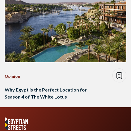
Opinion
Why Egypt is the Perfect Location for
Season 4 of The White Lotus