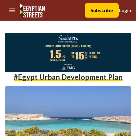
//Skip to content
Subscribe
Login
#egypt Urban Development Plan