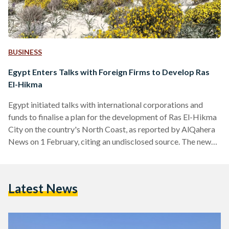
BUSINESS
Egypt Enters Talks with Foreign Firms to Develop Ras
El-Hikma
Egypt initiated talks with international corporations and
funds to finalise a plan for the development of Ras El-Hikma
City on the country's North Coast, as reported by AlQahera
News on 1 February, citing an undisclosed source. The news
comes in light of recent rumours that reported the Egyptian
government is due to finalise a USD 22 billion (EGP 678
billion) sale of Ras El-Hikma – sparking outrage over social
Latest News
media. The speculation came in light of the country’s ongoing
foreign…