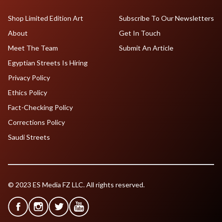
Shop Limited Edition Art
Subscribe To Our Newsletters
About
Get In Touch
Meet The Team
Submit An Article
Egyptian Streets Is Hiring
Privacy Policy
Ethics Policy
Fact-Checking Policy
Corrections Policy
Saudi Streets
© 2023 ES Media FZ LLC. All rights reserved.