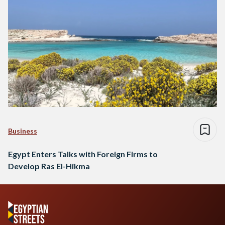
Business
Egypt Enters Talks with Foreign Firms to
Develop Ras El-Hikma