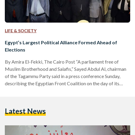
LIFE & SOCIETY
Egypt’s Largest Political Alliance Formed Ahead of
Elections
By Amira El-Fekki, The Cairo Post “A parliament free of
Muslim Brotherhood and Salafis,” Sayed Abdul Al, chairman
of the Tagammu Party said in a press conference Sunday,
describing the Egyptian Front Coalition on the day of its
launching. The Coalition constitutes the biggest political
alliance so far ahead of parliamentary elections, as it includes
eight political parties, in addition to the Egyptian Trade
Latest News
Union Federation, the Professional Syndicates Union and the
Farmers Syndicate. Mostafa Bakry, journalist and vice-
president of…