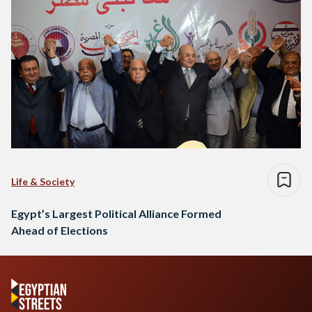
Life & Society
Egypt’s Largest Political Alliance Formed
Ahead of Elections