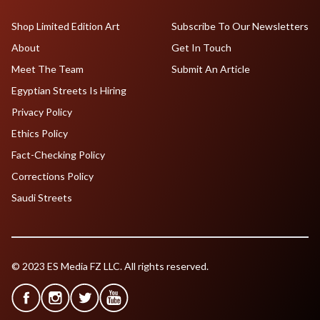
Shop Limited Edition Art
Subscribe To Our Newsletters
About
Get In Touch
Meet The Team
Submit An Article
Egyptian Streets Is Hiring
Privacy Policy
Ethics Policy
Fact-Checking Policy
Corrections Policy
Saudi Streets
© 2023 ES Media FZ LLC. All rights reserved.