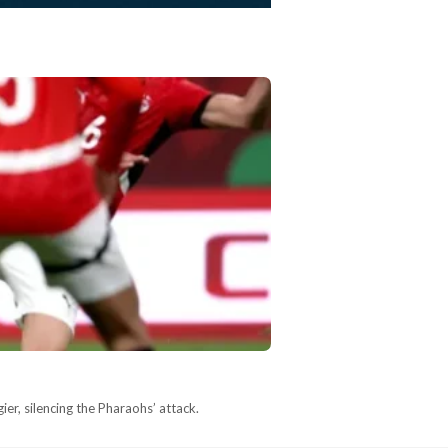
ier, silencing the Pharaohs’ attack.