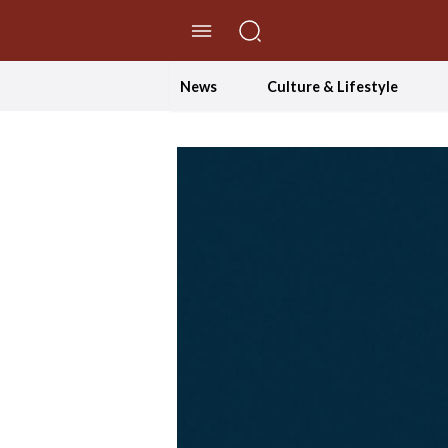
//Skip to content
News
Culture & Lifestyle