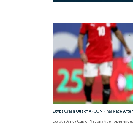
Egypt Crash Out of AFCON Final Race After
Egypt’s Africa Cup of Nations title hopes ended