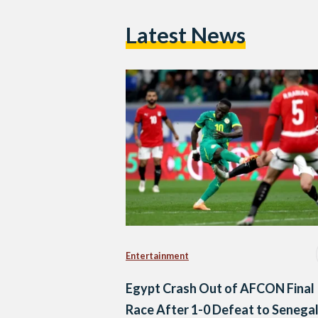
Latest News
Entertainment
Egypt Crash Out of AFCON Final
Race After 1-0 Defeat to Senega