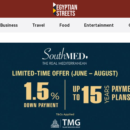
Business
Travel
Food
Entertainment