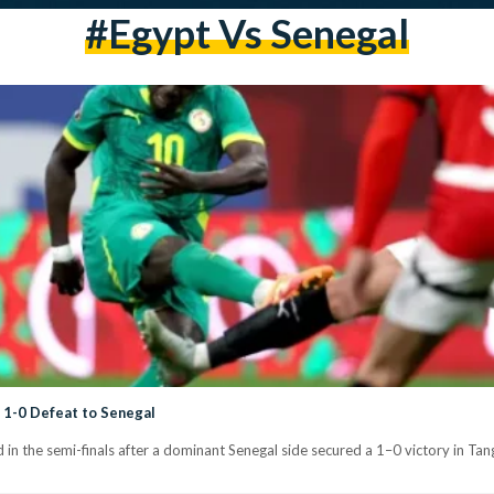
#Egypt Vs Senegal
 1-0 Defeat to Senegal
 in the semi-finals after a dominant Senegal side secured a 1–0 victory in Tang