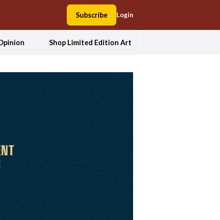
Subscribe
Login
Opinion
Shop Limited Edition Art