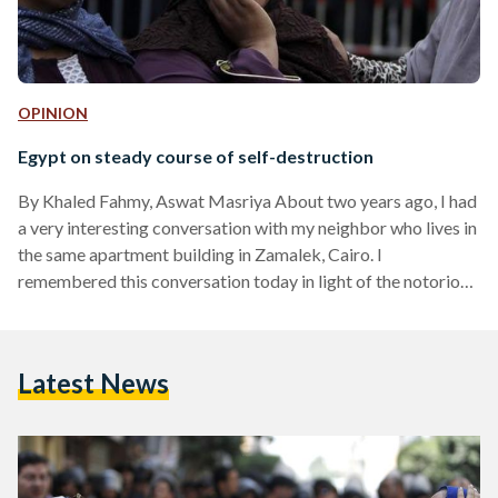
OPINION
Egypt on steady course of self-destruction
By Khaled Fahmy, Aswat Masriya About two years ago, I had
a very interesting conversation with my neighbor who lives in
the same apartment building in Zamalek, Cairo. I
remembered this conversation today in light of the notorious
verdict today by a judge in Minya sentencing 720 people to
death. My neighbor is a nice, decent man in his late sixties,
and we have always had a cordial relationship with each
Latest News
other, despite me once causing serious damage to his…