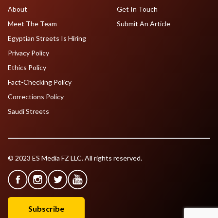
About
Get In Touch
Meet The Team
Submit An Article
Egyptian Streets Is Hiring
Privacy Policy
Ethics Policy
Fact-Checking Policy
Corrections Policy
Saudi Streets
© 2023 ES Media FZ LLC. All rights reserved.
Subscribe