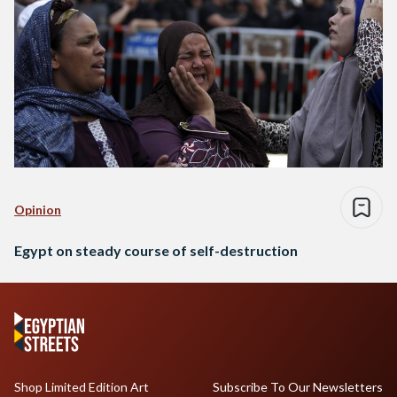
Opinion
Egypt on steady course of self-destruction
Shop Limited Edition Art
Subscribe To Our Newsletters