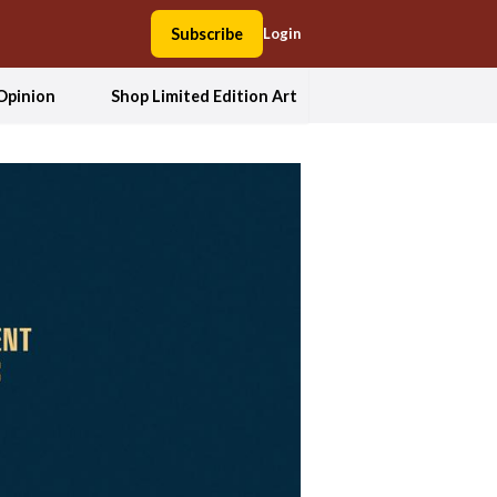
Subscribe
Login
Opinion
Shop Limited Edition Art