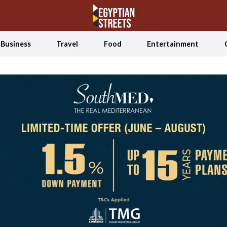
Business
Travel
Food
Entertainment