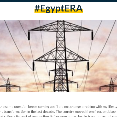
#EgyptERA
the same question keeps coming up: “I did not change anything with my lifestyle.
icant transformation in the last decade. The country moved from frequent black
at reflects its cost of production. Prices now more closely track the actual co