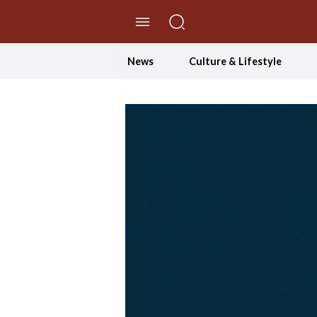
//Skip to content
News
Culture & Lifestyle