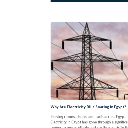
Why Are Electricity Bills Soaring in Egypt?
In living rooms, shops, and taxis across Egypt, 
Electricity in Egypt has gone through a signif
power to more reliable and costly electricity th