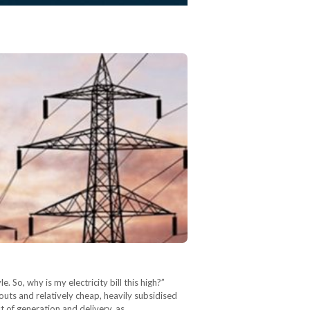
 So, why is my electricity bill this high?”
outs and relatively cheap, heavily subsidised
st of generation and delivery, as…