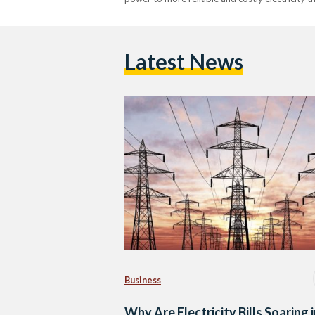
Latest News
Business
Why Are Electricity Bills Soaring 