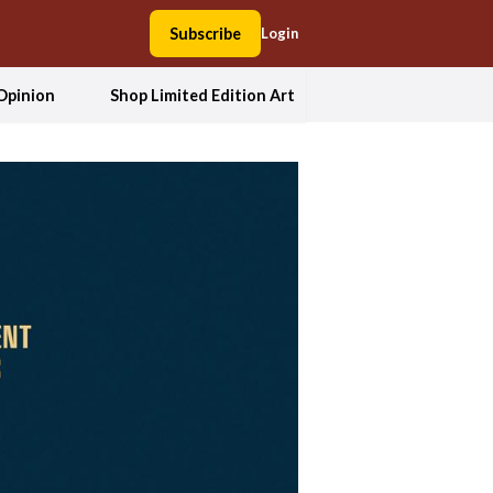
Subscribe
Login
Opinion
Shop Limited Edition Art