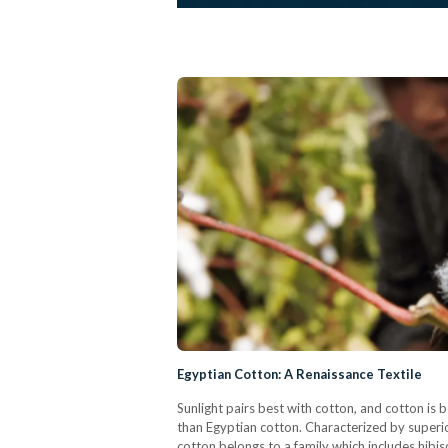
Egyptian Cotton: A Renaissance Textile
Sunlight pairs best with cotton, and cotton is
than Egyptian cotton. Characterized by superior
cotton belongs to a family which includes hibis