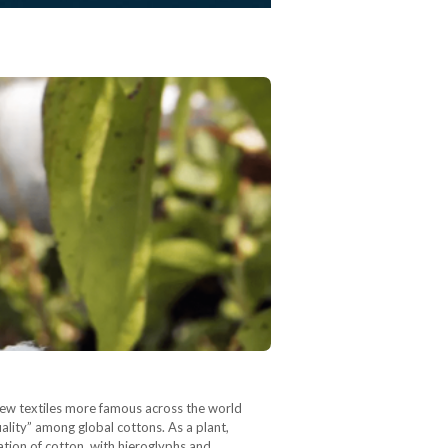
 few textiles more famous across the world
uality” among global cottons. As a plant,
vation of cotton, with hieroglyphs and