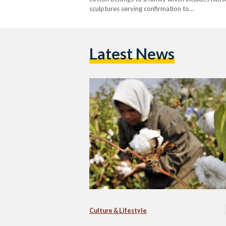
sculptures serving confirmation to…
Latest News
Culture & Lifestyle