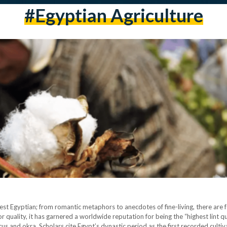
#egyptian Agriculture
 best Egyptian; from romantic metaphors to anecdotes of fine-living, there are
 quality, it has garnered a worldwide reputation for being the “highest lint q
cus and okra. Scholars cite Egypt’s dynastic period as the first recorded culti