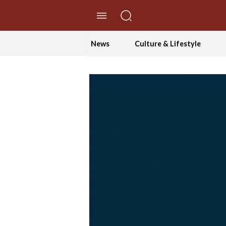
//Skip to content
News
Culture & Lifestyle