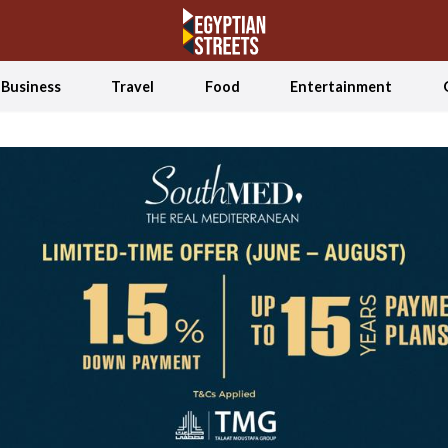
Business
Travel
Food
Entertainment