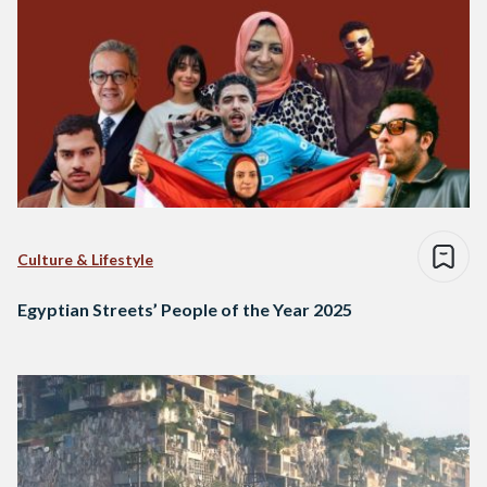
Culture & Lifestyle
Egyptian Streets’ People of the Year 2025