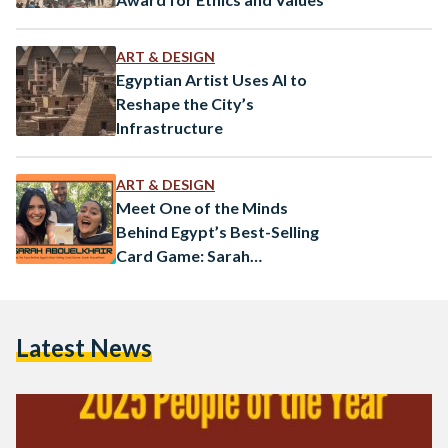
ART & DESIGN
Egyptian Artist Uses AI to
Reshape the City’s
Infrastructure
ART & DESIGN
Meet One of the Minds
Behind Egypt’s Best-Selling
Card Game: Sarah
Abouelkhair
Latest News