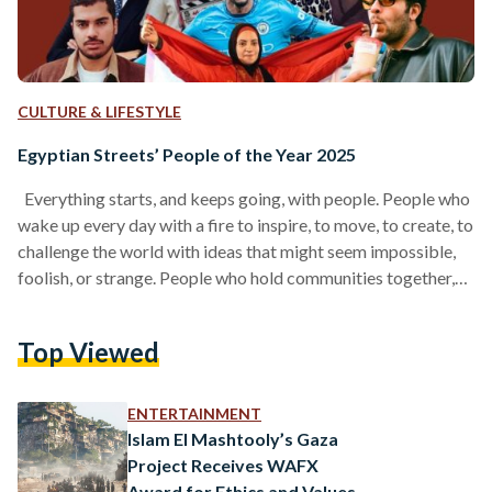
CULTURE & LIFESTYLE
Egyptian Streets’ People of the Year 2025
Everything starts, and keeps going, with people. People who
wake up every day with a fire to inspire, to move, to create, to
challenge the world with ideas that might seem impossible,
foolish, or strange. People who hold communities together,
who push our culture forward, who craft products we love, or
write stories that linger in our hearts. And before all of that, it
Top Viewed
begins with people who remind us how to believe again, the
way our younger selves…
ENTERTAINMENT
Islam El Mashtooly’s Gaza
Project Receives WAFX
Award for Ethics and Values