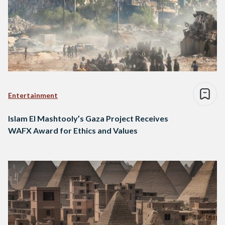
Entertainment
Islam El Mashtooly’s Gaza Project Receives
WAFX Award for Ethics and Values