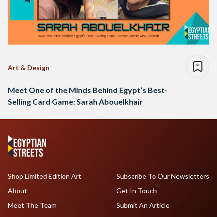
Art & Design
Meet One of the Minds Behind Egypt’s Best-
Selling Card Game: Sarah Abouelkhair
Shop Limited Edition Art
Subscribe To Our Newsletters
About
Get In Touch
Meet The Team
Submit An Article