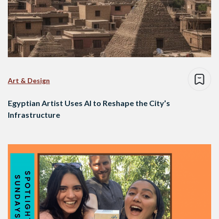
Art & Design
Egyptian Artist Uses AI to Reshape the City’s
Infrastructure