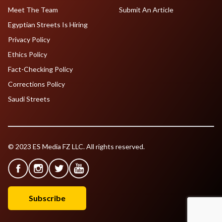
Meet The Team
Submit An Article
Egyptian Streets Is Hiring
Privacy Policy
Ethics Policy
Fact-Checking Policy
Corrections Policy
Saudi Streets
© 2023 ES Media FZ LLC. All rights reserved.
Subscribe