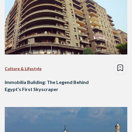
Culture & Lifestyle
Immobilia Building: The Legend Behind
Egypt’s First Skyscraper