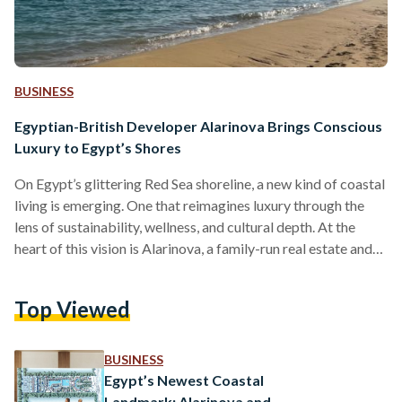
BUSINESS
Egyptian-British Developer Alarinova Brings Conscious
Luxury to Egypt’s Shores
On Egypt’s glittering Red Sea shoreline, a new kind of coastal
living is emerging. One that reimagines luxury through the
lens of sustainability, wellness, and cultural depth. At the
heart of this vision is Alarinova, a family-run real estate and
tourism investment company with a mission to redefine how
Egyptians experience resort living. Alarinova entered the
Top Viewed
Egyptian market with a bold promise: “Conscious design
with luxury living.” Unlike developers that focus solely on
scale or speed, Alarinova emphasizes a value-driven…
BUSINESS
Egypt’s Newest Coastal
Landmark: Alarinova and