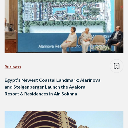
Business
Egypt’s Newest Coastal Landmark: Alarinova
and Steigenberger Launch the Ayalora
Resort & Residences in Ain Sokhna