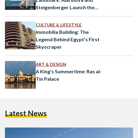
Steigenberger Launch the
Ayalora Resort & Residences
in Ain Sokhna
CULTURE & LIFESTYLE
Immobilia Building: The
Legend Behind Egypt’s First
Skyscraper
ART & DESIGN
A King’s Summertime: Ras al-
Tin Palace
Latest News