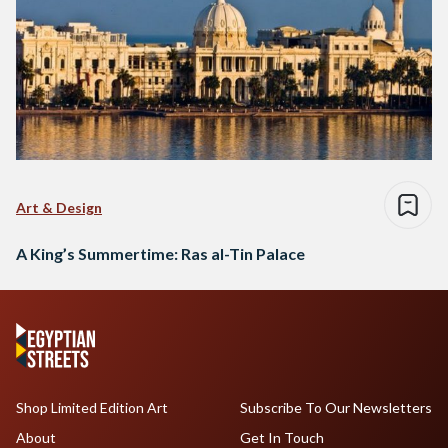
Art & Design
A King’s Summertime: Ras al-Tin Palace
Shop Limited Edition Art
Subscribe To Our Newsletters
About
Get In Touch