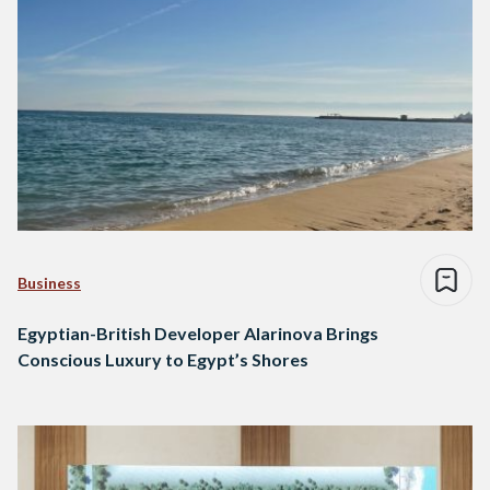
Business
Egyptian-British Developer Alarinova Brings
Conscious Luxury to Egypt’s Shores