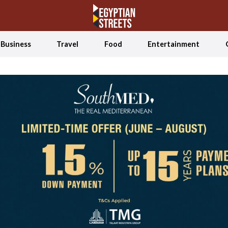
Business
Travel
Food
Entertainment