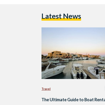
Latest News
Travel
The Ultimate Guide to Boat Rent