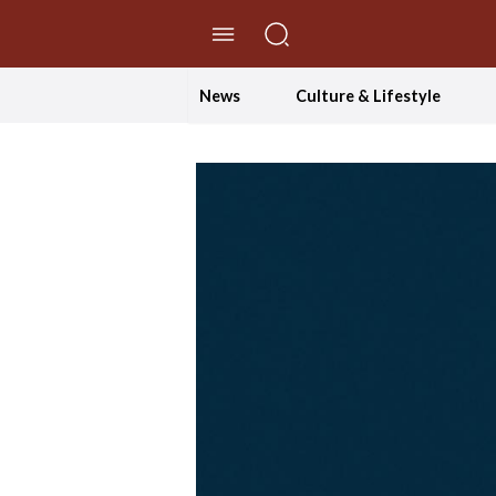
//Skip to content
News
Culture & Lifestyle