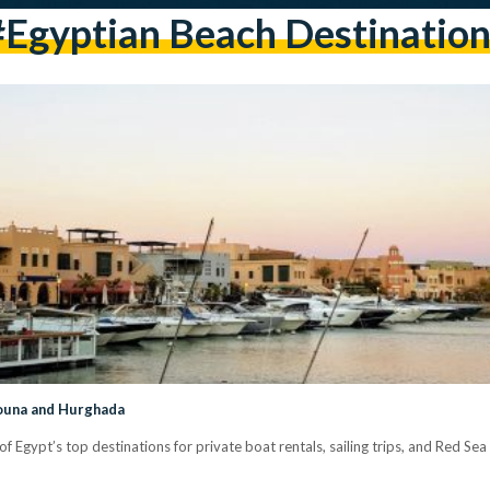
#Egyptian Beach Destination
Gouna and Hurghada
Egypt’s top destinations for private boat rentals, sailing trips, and Red Sea