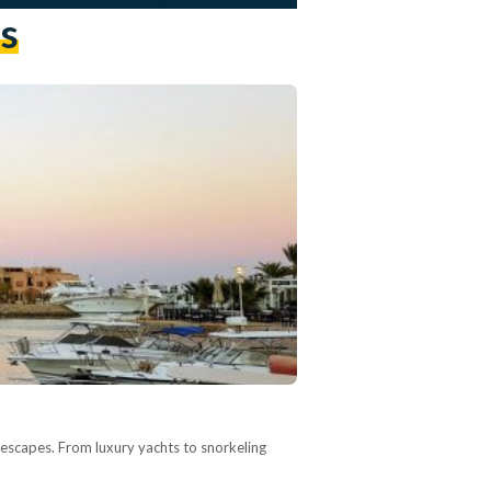
s
 escapes. From luxury yachts to snorkeling