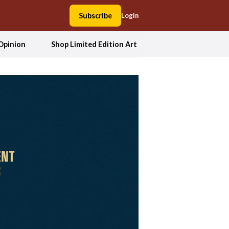
Subscribe
Login
Opinion
Shop Limited Edition Art