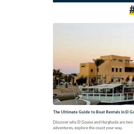
The Ultimate Guide to Boat Rentals in El 
Discover why El Gouna and Hurghada are two of 
adventures, explore the coast your way.