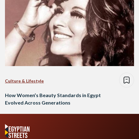
Culture & Lifestyle
How Women’s Beauty Standards in Egypt
Evolved Across Generations