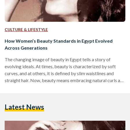
CULTURE & LIFESTYLE
How Women’s Beauty Standards in Egypt Evolved
Across Generations
The changing image of beauty in Egypt tells a story of
evolving ideals. At times, beauty is characterized by soft
curves, and at others, it is defined by slim waistlines and
straight hair. Now, beauty means embracing natural curls and
one’s true self. In the golden era of Egyptian cinema, during
the 1930s to the 1950s, Egyptian ideals of beauty celebrated
curves and rounded full bodies as symbols of femininity and
Latest News
youth. Beauty was embodied in iconic actresses and belly…