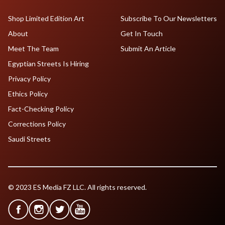
Shop Limited Edition Art
Subscribe To Our Newsletters
About
Get In Touch
Meet The Team
Submit An Article
Egyptian Streets Is Hiring
Privacy Policy
Ethics Policy
Fact-Checking Policy
Corrections Policy
Saudi Streets
© 2023 ES Media FZ LLC. All rights reserved.