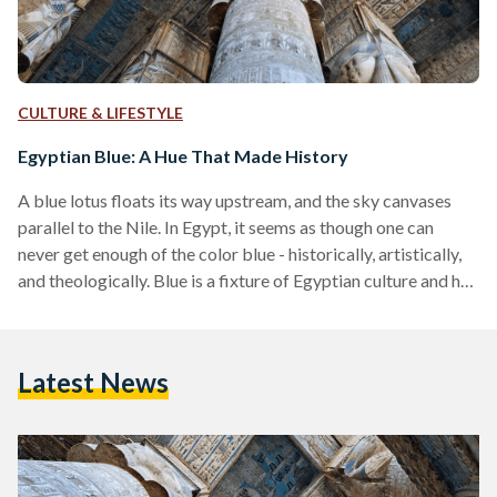
CULTURE & LIFESTYLE
Egyptian Blue: A Hue That Made History
A blue lotus floats its way upstream, and the sky canvases
parallel to the Nile. In Egypt, it seems as though one can
never get enough of the color blue - historically, artistically,
and theologically. Blue is a fixture of Egyptian culture and has
been for centuries; little scarab amulets, painted temple
walls and most recently, evil-eye pacifiers. But blue, the
ancients were quick to realize, was not a naturally occurring
Latest News
color; the sky was untouchable, and there was nothing…