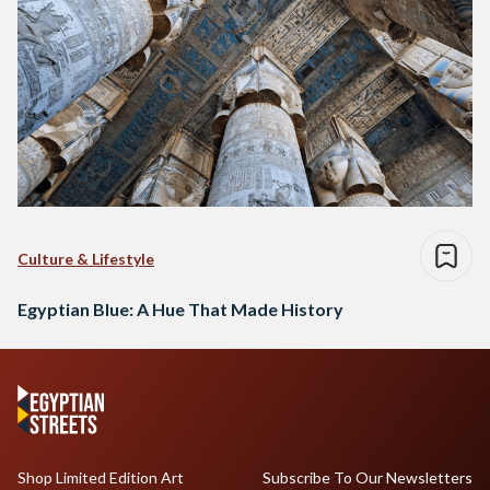
Culture & Lifestyle
Egyptian Blue: A Hue That Made History
Shop Limited Edition Art
Subscribe To Our Newsletters