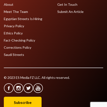
About
Get In Touch
Meet The Team
Submit An Article
Egyptian Streets Is Hiring
Privacy Policy
Ethics Policy
Fact-Checking Policy
Corrections Policy
Saudi Streets
© 2023 ES Media FZ LLC. All rights reserved.
Subscribe