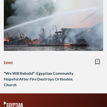
Egypt
“We Will Rebuild”: Egyptian Community
Hopeful After Fire Destroys Orthodox
Church