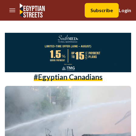
//Skip to content
Subscribe
Login
#egyptian Canadians