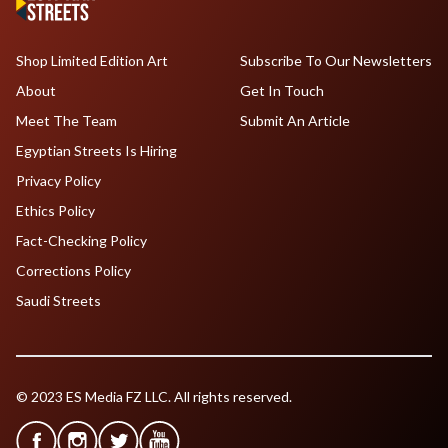
Shop Limited Edition Art
Subscribe To Our Newsletters
About
Get In Touch
Meet The Team
Submit An Article
Egyptian Streets Is Hiring
Privacy Policy
Ethics Policy
Fact-Checking Policy
Corrections Policy
Saudi Streets
© 2023 ES Media FZ LLC. All rights reserved.