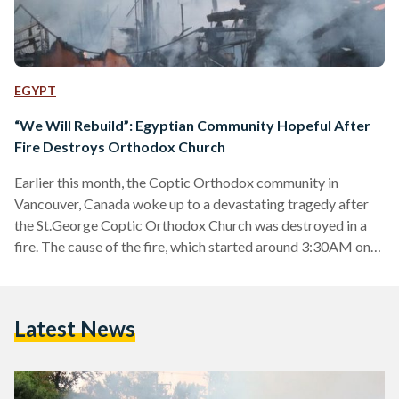
EGYPT
“We Will Rebuild”: Egyptian Community Hopeful After
Fire Destroys Orthodox Church
Earlier this month, the Coptic Orthodox community in
Vancouver, Canada woke up to a devastating tragedy after
the St.George Coptic Orthodox Church was destroyed in a
fire. The cause of the fire, which started around 3:30AM on
Monday 19 July, is being investigated by Canadian police. A
week prior to the fire, Canadian security authorities had been
notified of an attempted attack on the same church,
Latest News
according to a statement by the Coptic Orthodox Bishops of
North America. Camera footage…