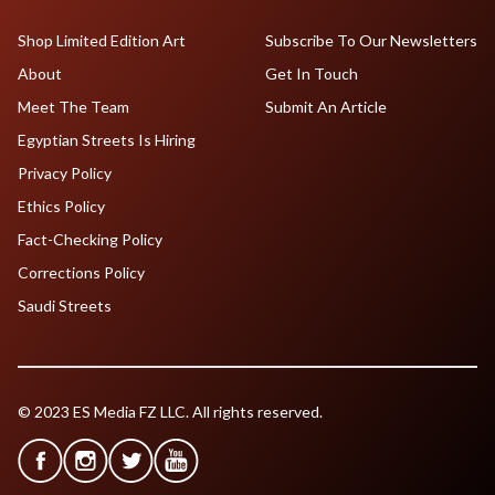
Shop Limited Edition Art
Subscribe To Our Newsletters
About
Get In Touch
Meet The Team
Submit An Article
Egyptian Streets Is Hiring
Privacy Policy
Ethics Policy
Fact-Checking Policy
Corrections Policy
Saudi Streets
© 2023 ES Media FZ LLC. All rights reserved.