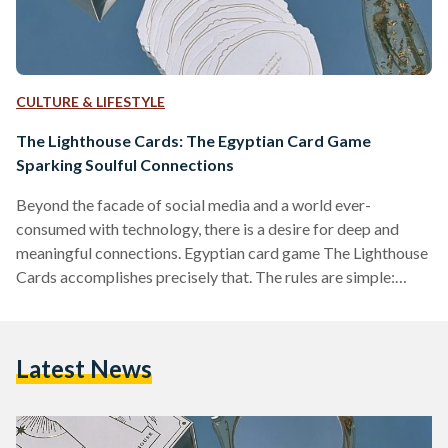
CULTURE & LIFESTYLE
The Lighthouse Cards: The Egyptian Card Game
Sparking Soulful Connections
Beyond the facade of social media and a world ever-
consumed with technology, there is a desire for deep and
meaningful connections. Egyptian card game The Lighthouse
Cards accomplishes precisely that. The rules are simple:
players just need to listen; they are merely encouraged to be
vulnerable and transparent. With each round, a player draws
a card with a question, and everyone answers at their turn.
Latest News
The game consists of four categories, each with a different
set of questions that can…