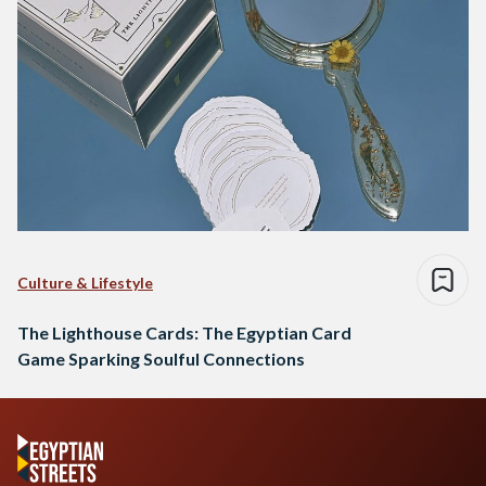
Culture & Lifestyle
The Lighthouse Cards: The Egyptian Card
Game Sparking Soulful Connections