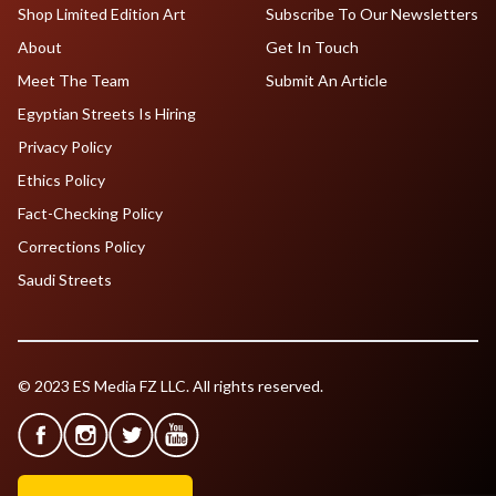
Shop Limited Edition Art
Subscribe To Our Newsletters
About
Get In Touch
Meet The Team
Submit An Article
Egyptian Streets Is Hiring
Privacy Policy
Ethics Policy
Fact-Checking Policy
Corrections Policy
Saudi Streets
© 2023 ES Media FZ LLC. All rights reserved.