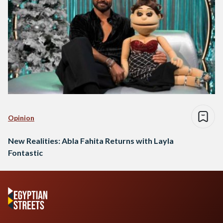
Opinion
New Realities: Abla Fahita Returns with Layla
Fontastic