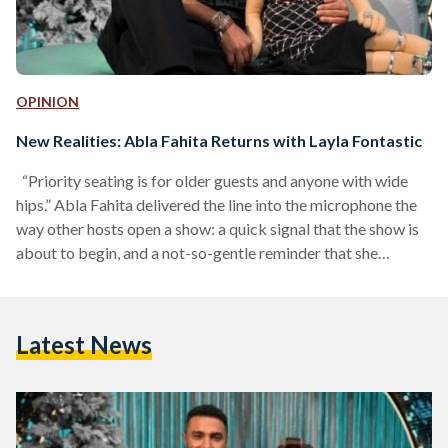
OPINION
New Realities: Abla Fahita Returns with Layla Fontastic
“Priority seating is for older guests and anyone with wide
hips.” Abla Fahita delivered the line into the microphone the
way other hosts open a show: a quick signal that the show is
about to begin, and a not-so-gentle reminder that she
controls the room. It landed as a joke, but it also landed as a
message. This would not be a so-polite night of scripted
segments. Her new season, titled Layla Fontastic Ma' Abla
Latest News
Fahita (A Fantastic Night…