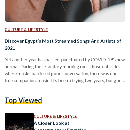
CULTURE & LIFESTYLE
Discover Egypt’s Most Streamed Songs And Artists of
2021
Yet another year has passed, punctuated by COVID-19’s new
normal. During those solitary morning runs, those cab rides
where masks barriered good conversation, there was one
true companion: music. It’s been a trying two years, but good
tunes have made misfortune bearable. For the third year
running, Spotify has turned up and celebrated Egyptian
Top Viewed
tastes with yet another Wrapped campaign. With all the
drama orbiting Egyptian hip-hop, it’s refreshing to hear that
it has topped the charts in Egypt this…
CULTURE & LIFESTYLE
A Closer Look at
Contemporary Egyptian