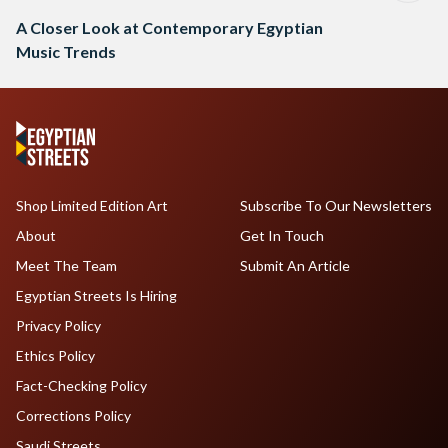
A Closer Look at Contemporary Egyptian
Music Trends
Shop Limited Edition Art
Subscribe To Our Newsletters
About
Get In Touch
Meet The Team
Submit An Article
Egyptian Streets Is Hiring
Privacy Policy
Ethics Policy
Fact-Checking Policy
Corrections Policy
Saudi Streets