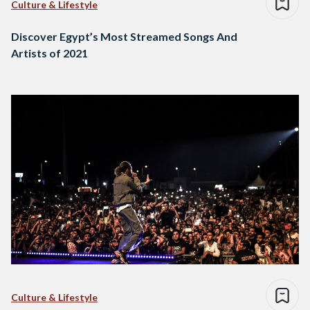
Culture & Lifestyle
Discover Egypt’s Most Streamed Songs And
Artists of 2021
Culture & Lifestyle