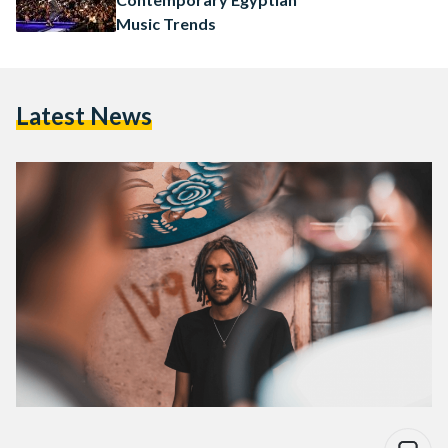
Music Trends
Latest News