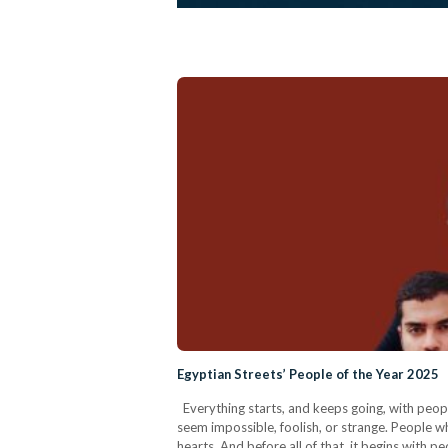
Egyptian Streets’ People of the Year 2025
Everything starts, and keeps going, with peopl
seem impossible, foolish, or strange. People w
hearts. And before all of that, it begins with