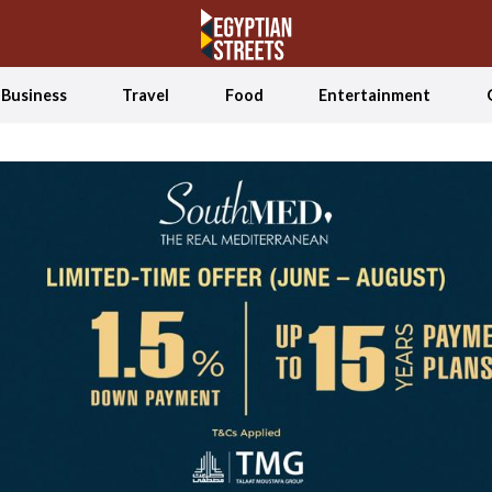
Business
Travel
Food
Entertainment