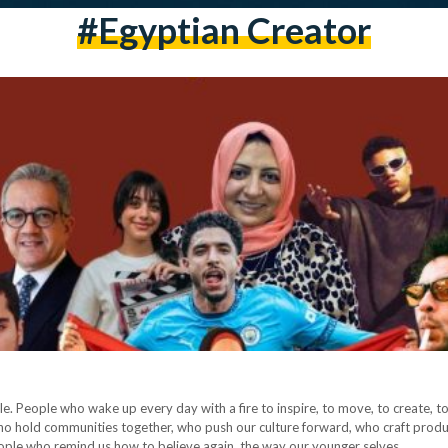
#egyptian Creator
e. People who wake up every day with a fire to inspire, to move, to create, to
ho hold communities together, who push our culture forward, who craft products
 people who remind us how to believe again, the way our younger selves…