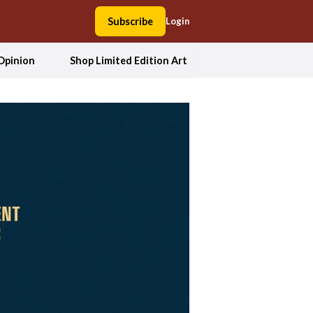
Subscribe
Login
Opinion
Shop Limited Edition Art