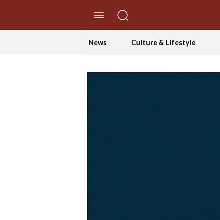
//Skip to content
News
Culture & Lifestyle