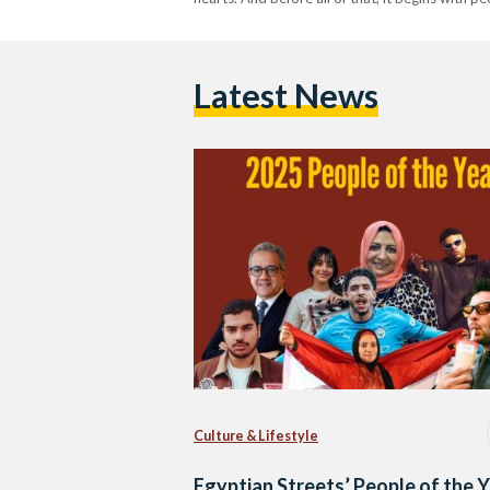
Latest News
Culture & Lifestyle
Egyptian Streets’ People of the 