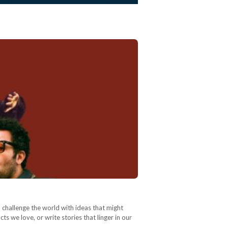
 challenge the world with ideas that might
 we love, or write stories that linger in our