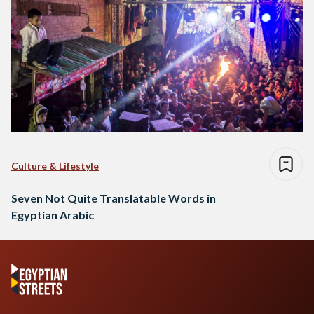
Culture & Lifestyle
Seven Not Quite Translatable Words in
Egyptian Arabic