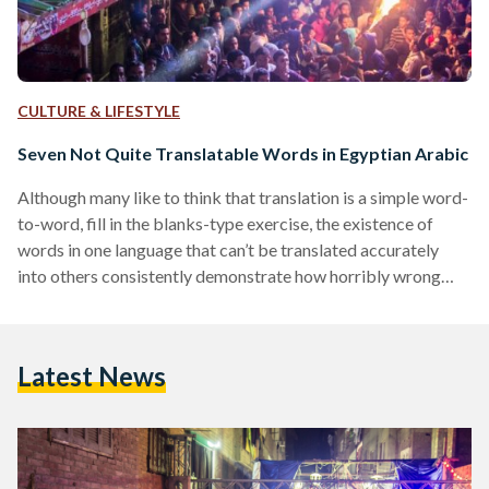
CULTURE & LIFESTYLE
Seven Not Quite Translatable Words in Egyptian Arabic
Although many like to think that translation is a simple word-
to-word, fill in the blanks-type exercise, the existence of
words in one language that can’t be translated accurately
into others consistently demonstrate how horribly wrong
this idea is. The seven examples given below lack an
accurate, one-word translation into English because in these
cases and many others, translating words and phrases is an
Latest News
exercise in translating culture. 1. بواب (Bawab) Representing
so much more than a doorman, the bawab is…