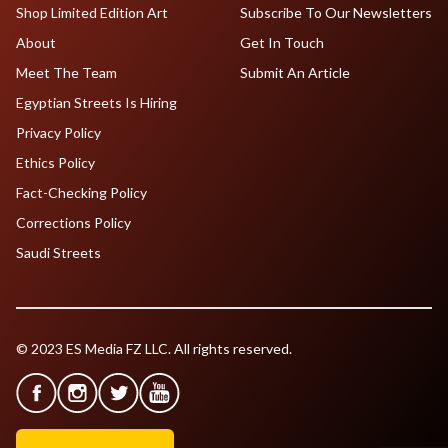
Shop Limited Edition Art
Subscribe To Our Newsletters
About
Get In Touch
Meet The Team
Submit An Article
Egyptian Streets Is Hiring
Privacy Policy
Ethics Policy
Fact-Checking Policy
Corrections Policy
Saudi Streets
© 2023 ES Media FZ LLC. All rights reserved.