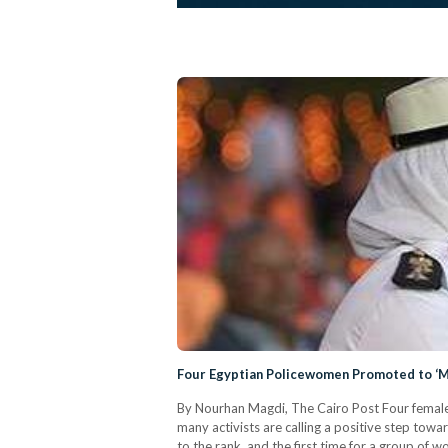
Four Egyptian Policewomen Promoted to ‘Ma
By Nourhan Magdi, The Cairo Post Four female po
many activists are calling a positive step tow
to the rank, and the first time for a group of 