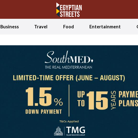
Business
Travel
Food
Entertainment