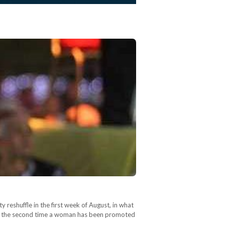
 reshuffle in the first week of August, in what
only the second time a woman has been promoted