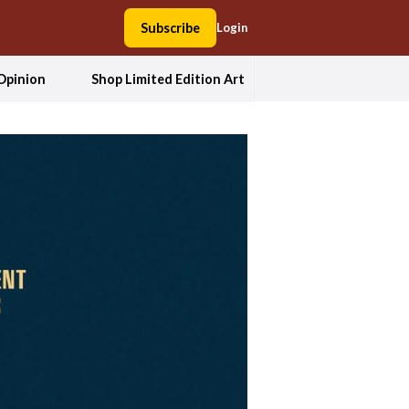
Subscribe
Login
Opinion
Shop Limited Edition Art