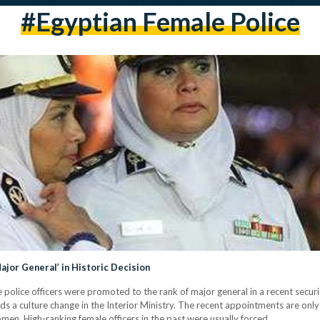
#Egyptian Female Police
jor General’ in Historic Decision
lice officers were promoted to the rank of major general in a recent security
ards a culture change in the Interior Ministry. The recent appointments are 
women. High-ranking female officers in the past were usually forced…