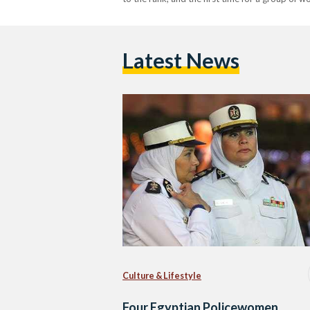
Latest News
Culture & Lifestyle
Four Egyptian Policewomen