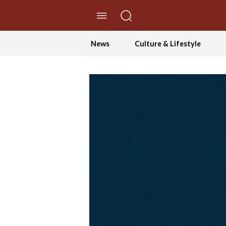
//Skip to content
News
Culture & Lifestyle