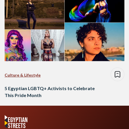
Culture & Lifestyle
5 Egyptian LGBTQ+ Activists to Celebrate
This Pride Month