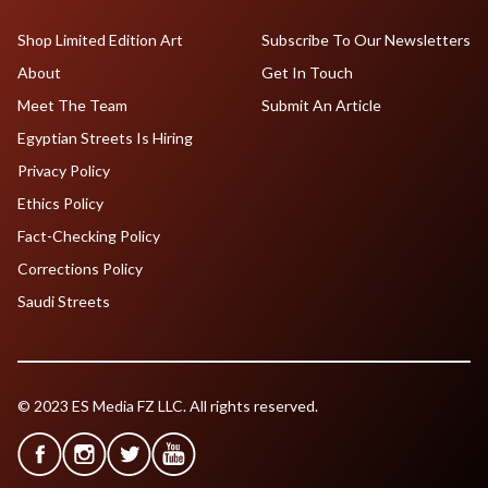
Shop Limited Edition Art
Subscribe To Our Newsletters
About
Get In Touch
Meet The Team
Submit An Article
Egyptian Streets Is Hiring
Privacy Policy
Ethics Policy
Fact-Checking Policy
Corrections Policy
Saudi Streets
© 2023 ES Media FZ LLC. All rights reserved.