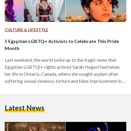
CULTURE & LIFESTYLE
5 Egyptian LGBTQ+ Activists to Celebrate This Pride
Month
Last weekend, the world woke up to the tragic news that
Egyptian LGBTQI+ rights activist Sarah Hegazi had taken
her life in Ontario, Canada, where she sought asylum after
suffering sexual violence, torture and false imprisonment in
Egypt. She died at the age of 30. The news sent shockwaves
across Egypt and drew outrage from the country's LGBTQI+
and human rights communities who blame her death on the
Latest News
current regime. The activist, who was openly gay, was
arrested in 2017…