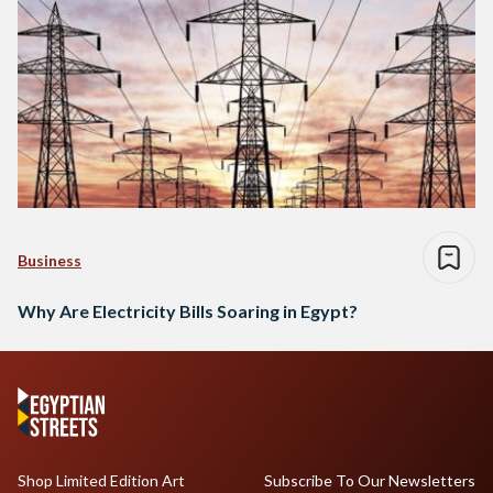
Business
Why Are Electricity Bills Soaring in Egypt?
Shop Limited Edition Art
Subscribe To Our Newsletters