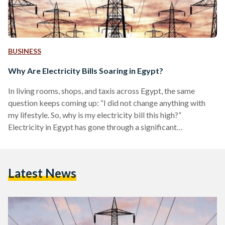
BUSINESS
Why Are Electricity Bills Soaring in Egypt?
In living rooms, shops, and taxis across Egypt, the same
question keeps coming up: “I did not change anything with
my lifestyle. So, why is my electricity bill this high?”
Electricity in Egypt has gone through a significant
transformation in the last decade. The country moved from
frequent blackouts and relatively cheap, heavily subsidised
power to more reliable and costly electricity that reflects its
Latest News
cost of production. Prices now more closely track the actual
cost of generation and delivery, as…