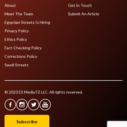
About
Get In Touch
Meet The Team
Submit An Article
Egyptian Streets Is Hiring
Privacy Policy
Ethics Policy
Fact-Checking Policy
Corrections Policy
Saudi Streets
© 2023 ES Media FZ LLC. All rights reserved.
Subscribe