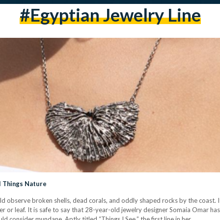
#egyptian Jewelry Line
ll Things Nature
d observe broken shells, dead corals, and oddly shaped rocks by the coast. 
r or leaf. It is safe to say that 28-year-old jewelry designer Somaia Omar has
ld consider mundane. Aptly titled “Things I See,” the first line in her…