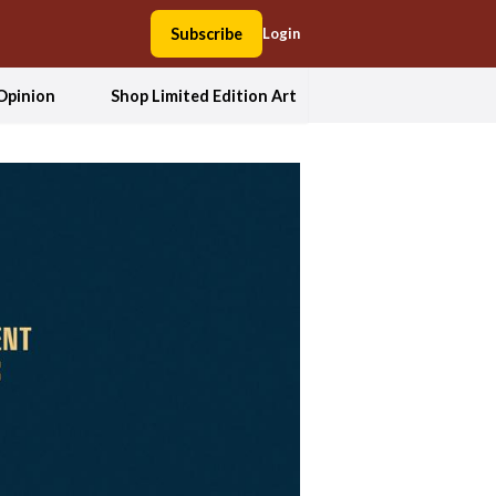
Subscribe
Login
Opinion
Shop Limited Edition Art