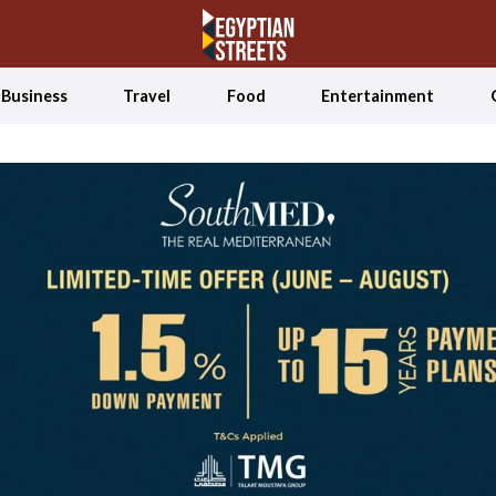
Business
Travel
Food
Entertainment