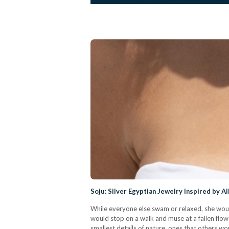
Soju: Silver Egyptian Jewelry Inspired by A
While everyone else swam or relaxed, she woul
would stop on a walk and muse at a fallen flowe
smallest details of nature, ones that others wou