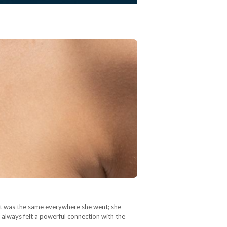
It was the same everywhere she went; she
 always felt a powerful connection with the