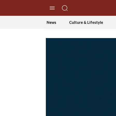
//Skip to content
News
Culture & Lifestyle