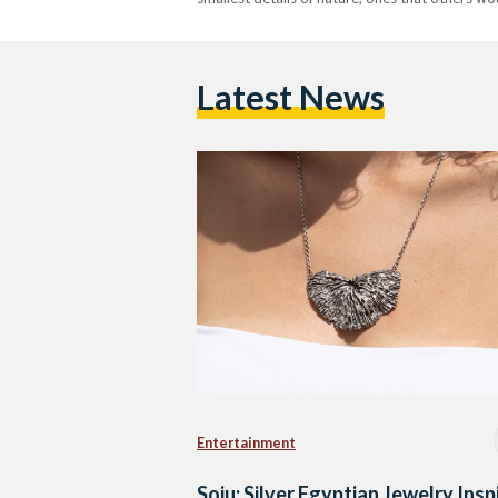
Latest News
Entertainment
Soju: Silver Egyptian Jewelry Insp