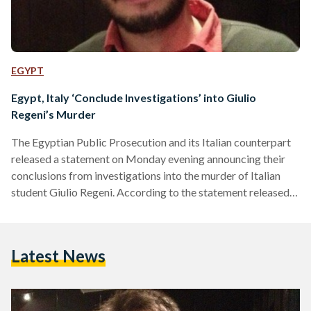
EGYPT
Egypt, Italy ‘Conclude Investigations’ into Giulio
Regeni’s Murder
The Egyptian Public Prosecution and its Italian counterpart
released a statement on Monday evening announcing their
conclusions from investigations into the murder of Italian
student Giulio Regeni. According to the statement released
by the Egyptian Public Prosecution, Italian prosecutors have
found a connection between five individuals working as part
of the security apparatus in Egypt, but that these individuals
Latest News
acted independently of any Egyptian governmental body or
institution. Investigations for the murder of the Italian
doctorate student had lasted for…