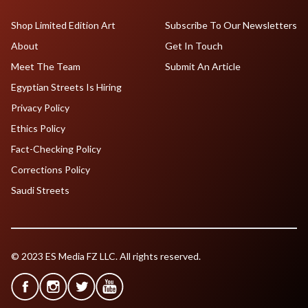
Shop Limited Edition Art
Subscribe To Our Newsletters
About
Get In Touch
Meet The Team
Submit An Article
Egyptian Streets Is Hiring
Privacy Policy
Ethics Policy
Fact-Checking Policy
Corrections Policy
Saudi Streets
© 2023 ES Media FZ LLC. All rights reserved.