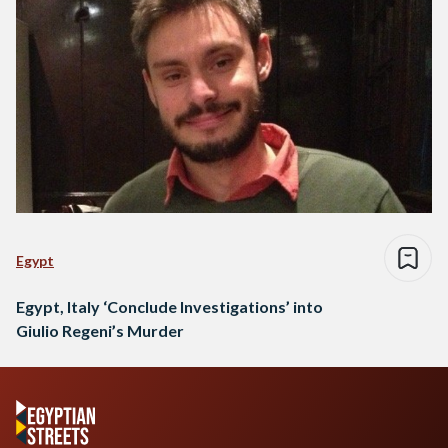
Egypt
Egypt, Italy ‘Conclude Investigations’ into
Giulio Regeni’s Murder