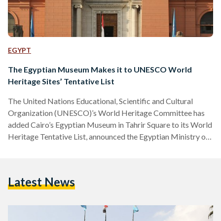
EGYPT
The Egyptian Museum Makes it to UNESCO World
Heritage Sites’ Tentative List
The United Nations Educational, Scientific and Cultural
Organization (UNESCO)’s World Heritage Committee has
added Cairo’s Egyptian Museum in Tahrir Square to its World
Heritage Tentative List, announced the Egyptian Ministry of
Tourism and Antiquities earlier this week. The Ministry had
applied for the museum to be added as a world heritage site
in February 2020. The 'Tentative List' is a list of places a
Latest News
country considers to be of outstanding cultural or natural
heritage value for the world and is…