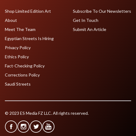
Shop Limited Edition Art
Subscribe To Our Newsletters
About
Get In Touch
Meet The Team
Submit An Article
Egyptian Streets Is Hiring
Privacy Policy
Ethics Policy
Fact-Checking Policy
Corrections Policy
Saudi Streets
© 2023 ES Media FZ LLC. All rights reserved.