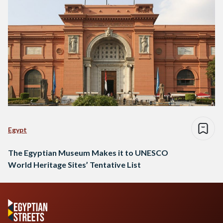
Egypt
The Egyptian Museum Makes it to UNESCO
World Heritage Sites’ Tentative List