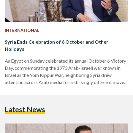
INTERNATIONAL
Syria Ends Celebration of 6 October and Other
Holidays
As Egypt on Sunday celebrated its annual October 6 Victory
Day, commemorating the 1973 Arab-Israeli war known in
Israel as the Yom Kippur War, neighboring Syria drew
attention across Arab media for a strikingly different move.
President Ahmad al-Sharaa has issued a decree reshaping the
country’s official calendar and abolishing several long-
standing national holidays. The new order, announced in
Latest News
Damascus, eliminates four commemorations that had been
observed under former President Bashar al-Assad. Among
them are March 8 Revolution Day, Teachers’…