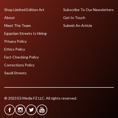
Shop Limited Edition Art
Subscribe To Our Newsletters
About
Get In Touch
Meet The Team
Submit An Article
Egyptian Streets Is Hiring
Privacy Policy
Ethics Policy
Fact-Checking Policy
Corrections Policy
Saudi Streets
© 2023 ES Media FZ LLC. All rights reserved.