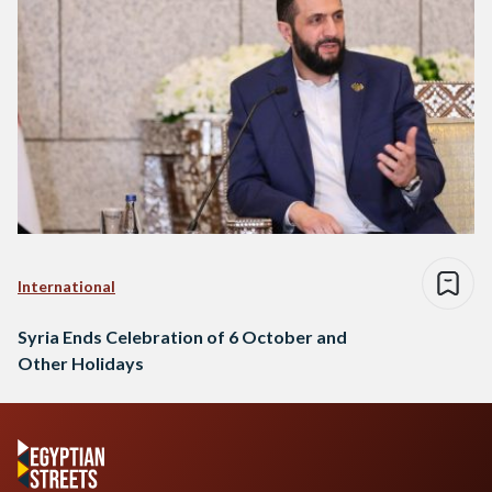
International
Syria Ends Celebration of 6 October and
Other Holidays