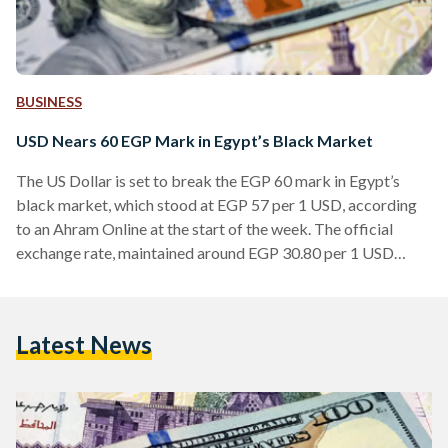
BUSINESS
USD Nears 60 EGP Mark in Egypt’s Black Market
The US Dollar is set to break the EGP 60 mark in Egypt’s
black market, which stood at EGP 57 per 1 USD, according
to an Ahram Online at the start of the week. The official
exchange rate, maintained around EGP 30.80 per 1 USD
since the Central Bank of Egypt's last devaluation in January
2023, stands in stark contrast to the escalating rates in the
parallel market. Other black market exchange rates include
Latest News
1 Euro trading at EGP 63.7,…