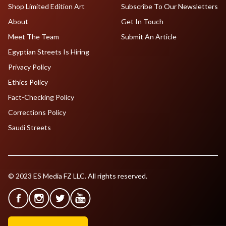
Shop Limited Edition Art
Subscribe To Our Newsletters
About
Get In Touch
Meet The Team
Submit An Article
Egyptian Streets Is Hiring
Privacy Policy
Ethics Policy
Fact-Checking Policy
Corrections Policy
Saudi Streets
© 2023 ES Media FZ LLC. All rights reserved.