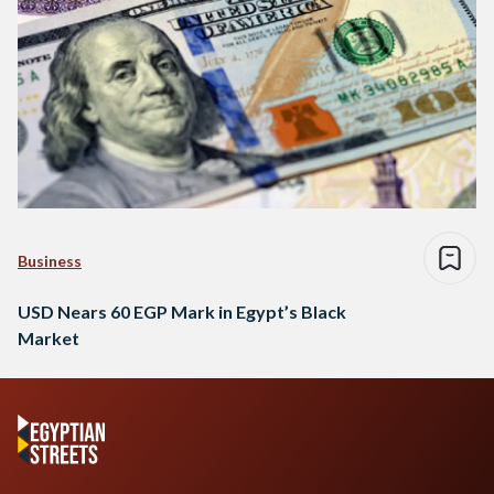
Business
USD Nears 60 EGP Mark in Egypt’s Black
Market