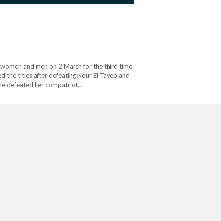
 women and men on 2 March for the third time
 the titles after defeating Nour El Tayeb and
she defeated her compatriot…