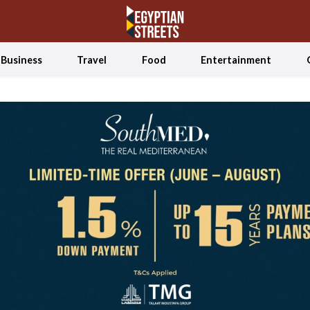
Business
Travel
Food
Entertainment