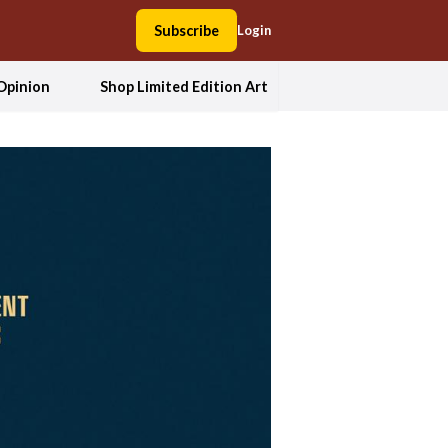
Subscribe
Login
Opinion
Shop Limited Edition Art