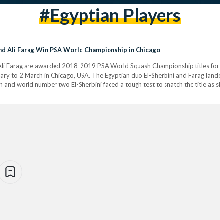
#egyptian Players
and Ali Farag Win PSA World Championship in Chicago
 Ali Farag are awarded 2018-2019 PSA World Squash Championship titles for
ry to 2 March in Chicago, USA. The Egyptian duo El-Sherbini and Farag landed
and world number two El-Sherbini faced a tough test to snatch the title as 