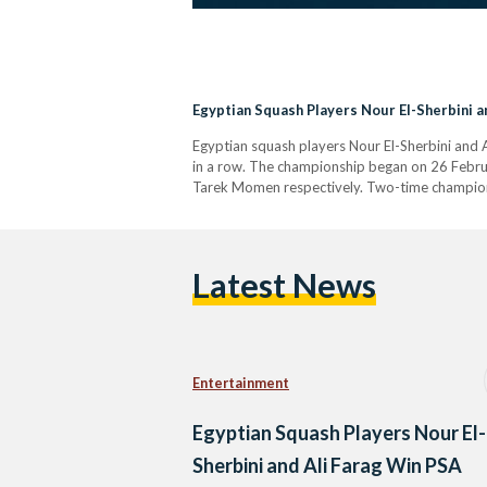
Egyptian Squash Players Nour El-Sherbini 
Egyptian squash players Nour El-Sherbini and
in a row. The championship began on 26 Februa
Tarek Momen respectively. Two-time champion 
Latest News
Entertainment
Egyptian Squash Players Nour El-
Sherbini and Ali Farag Win PSA