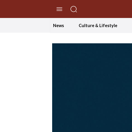
//Skip to content
News
Culture & Lifestyle