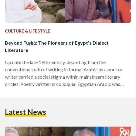
CULTURE & LIFESTYLE
Beyond Fuṣḥā: The Pioneers of Egypt’s Dialect
Literature
Up until the late 19th century, departing from the
conventional path of writing in formal Arabic as a poet or
writer carried a social stigma within mainstream literary
circles. Poetry written in colloquial Egyptian Arabic was
deemed a lesser form of art, primarily intended for the
uneducated masses. The term Shi'r, designating poetry, was
exclusively reserved for verse written in formal Fuṣḥā,
Latest News
revered as the epitome of eloquence. During the 1960s, a
transformative movement emerged in the form of
colloquial…