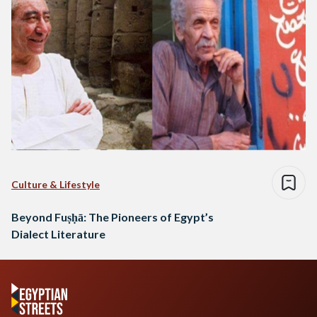
Culture & Lifestyle
Beyond Fuṣḥā: The Pioneers of Egypt’s
Dialect Literature