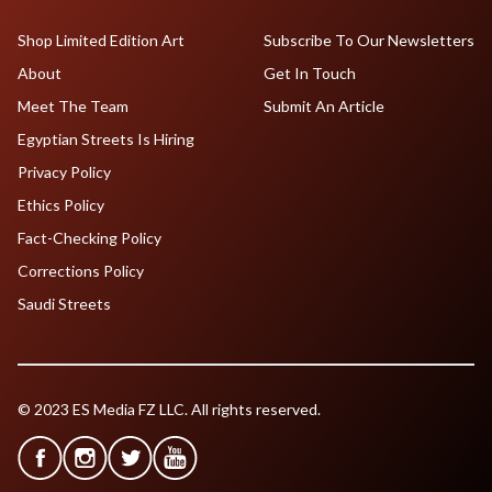
Shop Limited Edition Art
Subscribe To Our Newsletters
About
Get In Touch
Meet The Team
Submit An Article
Egyptian Streets Is Hiring
Privacy Policy
Ethics Policy
Fact-Checking Policy
Corrections Policy
Saudi Streets
© 2023 ES Media FZ LLC. All rights reserved.