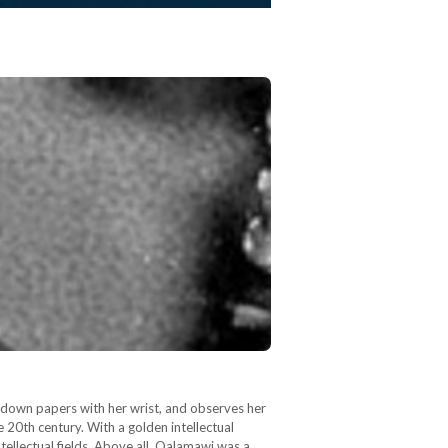
s down papers with her wrist, and observes her
 20th century. With a golden intellectual
tellectual fields. Above all, Qalamawi was a