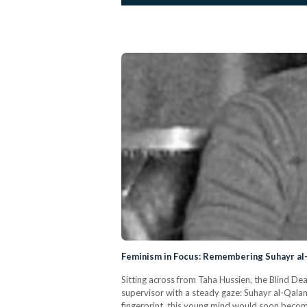
Feminism in Focus: Remembering Suhayr a
Sitting across from Taha Hussien, the Blind D
supervisor with a steady gaze: Suhayr al-Qalam
fingerprint, this young mind would soon become 