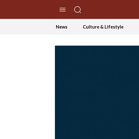
//Skip to content
News
Culture & Lifestyle