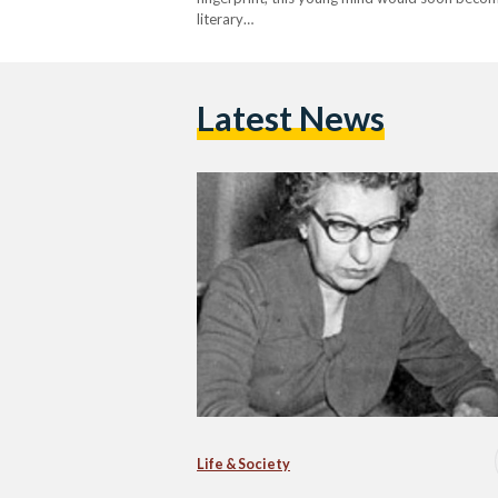
literary…
Latest News
Life & Society