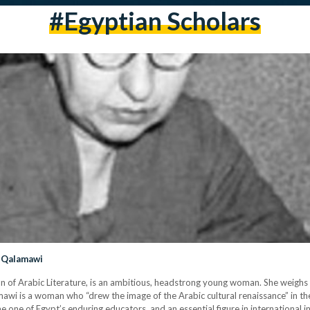
#egyptian Scholars
l-Qalamawi
ean of Arabic Literature, is an ambitious, headstrong young woman. She weigh
awi is a woman who “drew the image of the Arabic cultural renaissance” in the
one of Egypt’s enduring educators, and an essential figure in international in