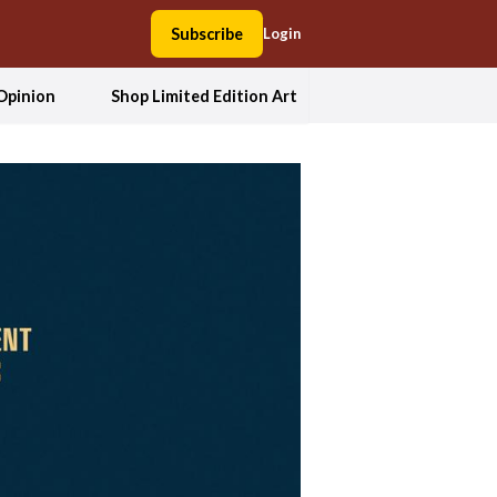
Subscribe
Login
Opinion
Shop Limited Edition Art