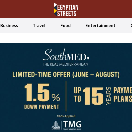
Business
Travel
Food
Entertainment