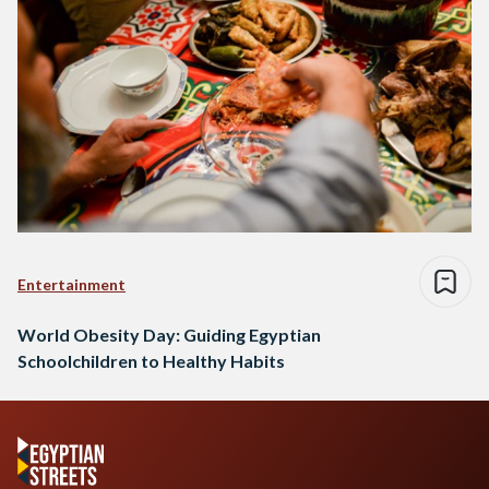
Entertainment
World Obesity Day: Guiding Egyptian
Schoolchildren to Healthy Habits