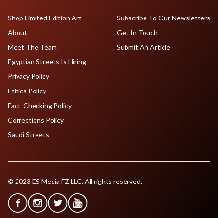
Shop Limited Edition Art
Subscribe To Our Newsletters
About
Get In Touch
Meet The Team
Submit An Article
Egyptian Streets Is Hiring
Privacy Policy
Ethics Policy
Fact-Checking Policy
Corrections Policy
Saudi Streets
© 2023 ES Media FZ LLC. All rights reserved.