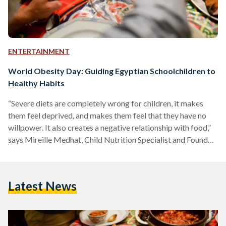
ENTERTAINMENT
World Obesity Day: Guiding Egyptian Schoolchildren to
Healthy Habits
“Severe diets are completely wrong for children, it makes
them feel deprived, and makes them feel that they have no
willpower. It also creates a negative relationship with food,”
says Mireille Medhat, Child Nutrition Specialist and Founder
of ‘Beet It’. “Tying weight loss with body image is also wrong.
For children to develop a healthy self image, your
conversation with them should always be about being
Latest News
healthy, not looking better.” Seeing parents force their
children to diet and talk negatively…