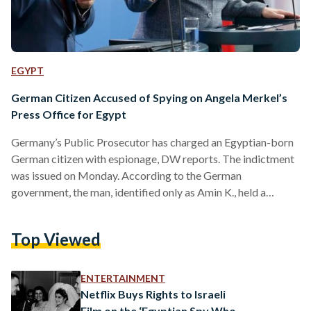
EGYPT
German Citizen Accused of Spying on Angela Merkel’s
Press Office for Egypt
Germany’s Public Prosecutor has charged an Egyptian-born
German citizen with espionage, DW reports. The indictment
was issued on Monday. According to the German
government, the man, identified only as Amin K., held a
position at the visitor service of the Federal Press Office
(BPA), which is currently led by German Chancellor Angela
Top Viewed
Merkel’s spokesperson Steffen Seibert. According to the
publication, the suspect had worked there since 1999. Amin
K. allegedly used his position within the organization to
ENTERTAINMENT
provide Egypt’s General…
Netflix Buys Rights to Israeli
Film on the ‘Egyptian Spy Who