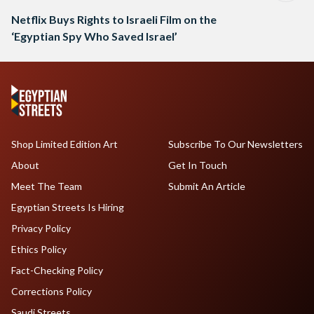
Netflix Buys Rights to Israeli Film on the
‘Egyptian Spy Who Saved Israel’
Shop Limited Edition Art
Subscribe To Our Newsletters
About
Get In Touch
Meet The Team
Submit An Article
Egyptian Streets Is Hiring
Privacy Policy
Ethics Policy
Fact-Checking Policy
Corrections Policy
Saudi Streets