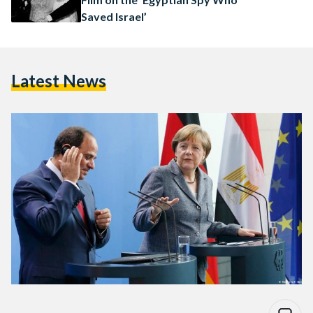
Saved Israel’
Latest News