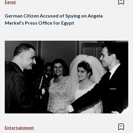
Egypt
German Citizen Accused of Spying on Angela
Merkel’s Press Office for Egypt
Entertainment