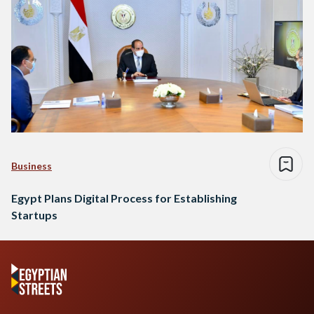
Business
Egypt Plans Digital Process for Establishing
Startups