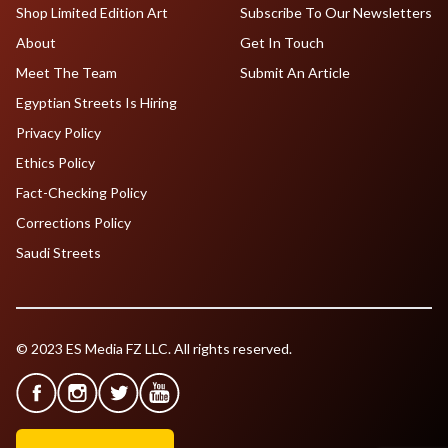
Shop Limited Edition Art
Subscribe To Our Newsletters
About
Get In Touch
Meet The Team
Submit An Article
Egyptian Streets Is Hiring
Privacy Policy
Ethics Policy
Fact-Checking Policy
Corrections Policy
Saudi Streets
© 2023 ES Media FZ LLC. All rights reserved.