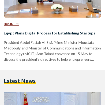
BUSINESS
Egypt Plans Digital Process for Establishing Startups
President Abdel Fattah Al-Sisi, Prime Minister Moustafa
Madbouly, and Minister of Communications and Information
Technology (MCIT) Amr Talaat convened on 15 May to
discuss the president’s directives to help entrepreneurs
establish their businesses digitally, in a bid to shorten the
bureaucratic process Bassam Rady, the Presidential
Spokesperson, listed Al-Sisi’s directives in an official social
Latest News
media statement. Entrepreneurs will be able to formally
register their business through a “digital notification”
platform, “so as to eliminate all obstacles facing start-ups
and entrepreneurs.”…