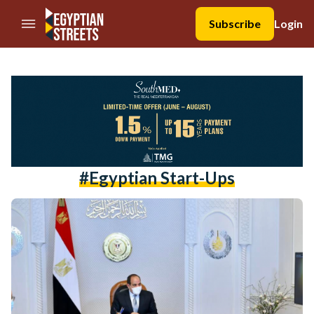
//Skip to content
Subscribe
Login
#egyptian Start-Ups