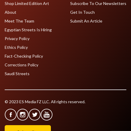
Shop Limited Edition Art
Subscribe To Our Newsletters
About
Get In Touch
Meet The Team
Submit An Article
Egyptian Streets Is Hiring
Privacy Policy
Ethics Policy
Fact-Checking Policy
Corrections Policy
Saudi Streets
© 2023 ES Media FZ LLC. All rights reserved.