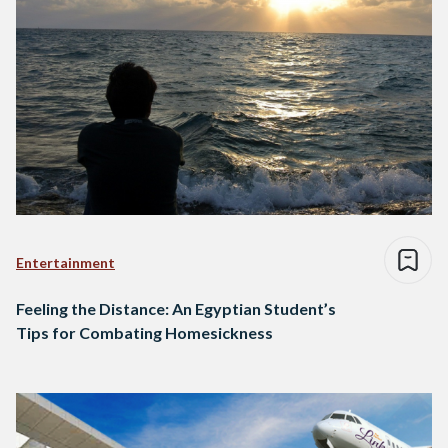
Entertainment
Feeling the Distance: An Egyptian Student’s
Tips for Combating Homesickness