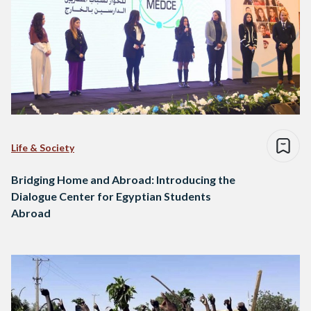
Life & Society
Bridging Home and Abroad: Introducing the
Dialogue Center for Egyptian Students
Abroad