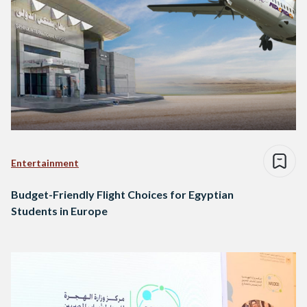
Entertainment
Budget-Friendly Flight Choices for Egyptian
Students in Europe