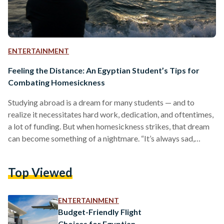
ENTERTAINMENT
Feeling the Distance: An Egyptian Student’s Tips for
Combating Homesickness
Studying abroad is a dream for many students — and to
realize it necessitates hard work, dedication, and oftentimes,
a lot of funding. But when homesickness strikes, that dream
can become something of a nightmare. “It’s always sad,
right?” asks Fareeda Eraky. “It’s like this feeling of longing to
go back to where you grew up.” Eraky is a 22-year-old
Top Viewed
Egyptian medical school student preparing for her second
year at Rutgers University in the United States. Although she
usually returns…
ENTERTAINMENT
Budget-Friendly Flight
Choices for Egyptian