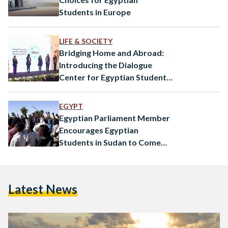
Students in Europe
LIFE & SOCIETY
Bridging Home and Abroad:
Introducing the Dialogue
Center for Egyptian Students
Abroad
EGYPT
Egyptian Parliament Member
Encourages Egyptian
Students in Sudan to Come
Back Home
Latest News