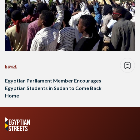
Egypt
Egyptian Parliament Member Encourages
Egyptian Students in Sudan to Come Back
Home