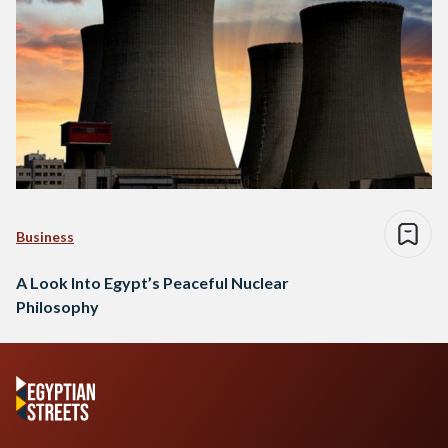
Business
A Look Into Egypt’s Peaceful Nuclear
Philosophy