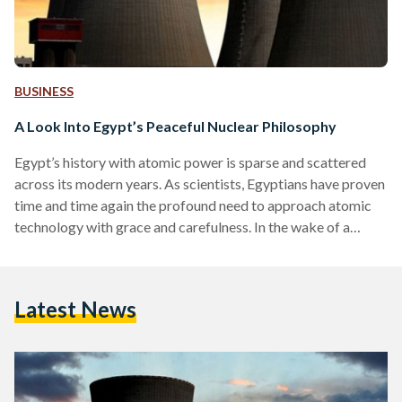
BUSINESS
A Look Into Egypt’s Peaceful Nuclear Philosophy
Egypt’s history with atomic power is sparse and scattered
across its modern years. As scientists, Egyptians have proven
time and time again the profound need to approach atomic
technology with grace and carefulness. In the wake of a
stifling reality, one of viperous conflict across the globe, it is
good to remember Egypt’s old-yet-gold approach to nuclear
development. According to Amgad al-Wakil, the Chairman of
Latest News
the Egyptian Atomic Energy Authority (EAEA), “Egypt was
one of the first developing countries to…