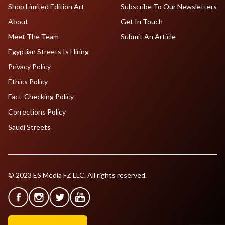
Shop Limited Edition Art
Subscribe To Our Newsletters
About
Get In Touch
Meet The Team
Submit An Article
Egyptian Streets Is Hiring
Privacy Policy
Ethics Policy
Fact-Checking Policy
Corrections Policy
Saudi Streets
© 2023 ES Media FZ LLC. All rights reserved.