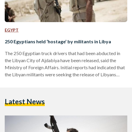
EGYPT
250 Egyptians held ‘hostage’ by militants in Libya
The 250 Egyptian truck drivers that had been abducted in
the Libyan City of Ajdabiya have been released, said the
Ministry of Foreign Affairs. Initial reports had indicated that
the Libyan militants were seeking the release of Libyans
imprisoned in Egypt in exchange for the release of the 250
Egyptians. State media had added that the truck drivers have
been allowed to contact their families while held in captivity.
Latest News
Violence against Egyptians in Libya This is not the first
time…