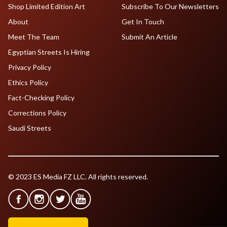
Shop Limited Edition Art
Subscribe To Our Newsletters
About
Get In Touch
Meet The Team
Submit An Article
Egyptian Streets Is Hiring
Privacy Policy
Ethics Policy
Fact-Checking Policy
Corrections Policy
Saudi Streets
© 2023 ES Media FZ LLC. All rights reserved.