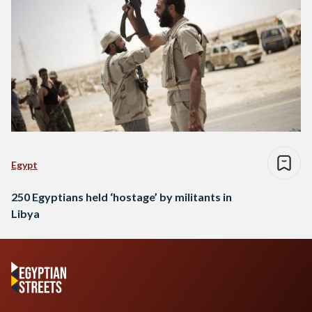
Egypt
250 Egyptians held ‘hostage’ by militants in
Libya