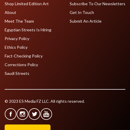
Shop Limited Edition Art
Subscribe To Our Newsletters
About
Get In Touch
Meet The Team
Submit An Article
Egyptian Streets Is Hiring
Privacy Policy
Ethics Policy
Fact-Checking Policy
Corrections Policy
Saudi Streets
© 2023 ES Media FZ LLC. All rights reserved.