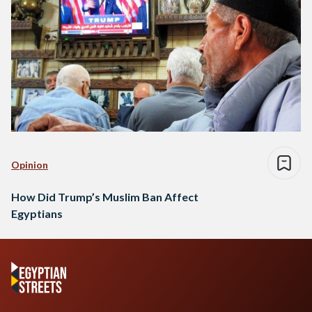
Opinion
How Did Trump’s Muslim Ban Affect
Egyptians