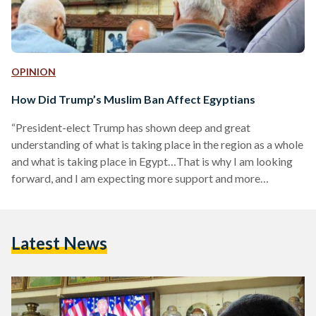
OPINION
How Did Trump’s Muslim Ban Affect Egyptians
“President-elect Trump has shown deep and great
understanding of what is taking place in the region as a whole
and what is taking place in Egypt…That is why I am looking
forward, and I am expecting more support and more
reinforcement of our bilateral relations”. These were the
words of Egyptian President Abdel Fattah Al-Sisi right
before Donald Trump won the United States’ presidency.
Latest News
Millions marched around the world to protest the
inauguration of the racist, misogynistic, bigoted notorious
Islamophobe…