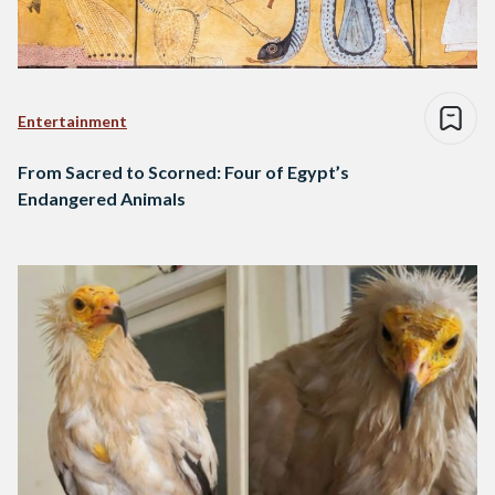
Entertainment
From Sacred to Scorned: Four of Egypt’s
Endangered Animals