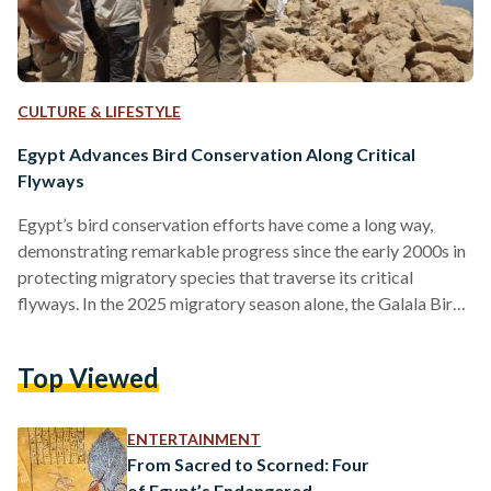
CULTURE & LIFESTYLE
Egypt Advances Bird Conservation Along Critical
Flyways
Egypt’s bird conservation efforts have come a long way,
demonstrating remarkable progress since the early 2000s in
protecting migratory species that traverse its critical
flyways. In the 2025 migratory season alone, the Galala Bird
Observatory observed, identified, and documented an
astounding 354,571 migratory birds in Egypt, spanning 34
Top Viewed
species, including 90 percent of the global population of
Steppe Eagles and over half of the Levant Sparrowhawks.
The country’s strategic location along the Rift Valley/Red
ENTERTAINMENT
Sea flyway, the second most important…
From Sacred to Scorned: Four
of Egypt’s Endangered