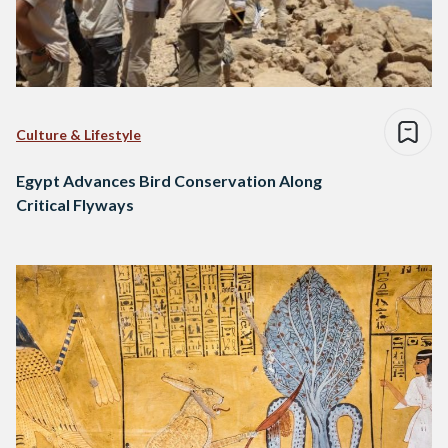
Culture & Lifestyle
Egypt Advances Bird Conservation Along
Critical Flyways