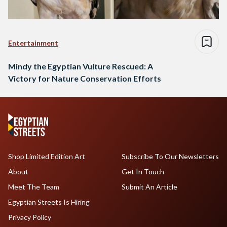
Entertainment
Mindy the Egyptian Vulture Rescued: A
Victory for Nature Conservation Efforts
Shop Limited Edition Art
Subscribe To Our Newsletters
About
Get In Touch
Meet The Team
Submit An Article
Egyptian Streets Is Hiring
Privacy Policy