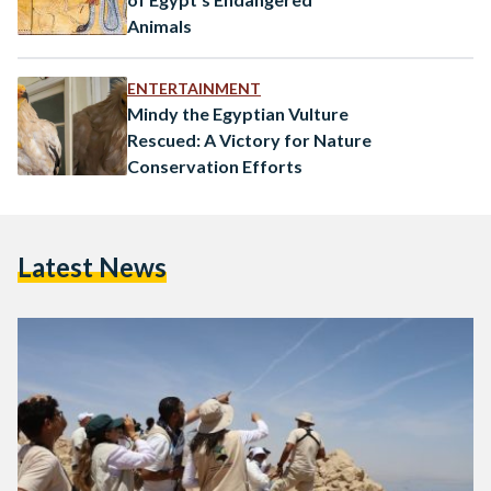
Animals
ENTERTAINMENT
Mindy the Egyptian Vulture
Rescued: A Victory for Nature
Conservation Efforts
Latest News