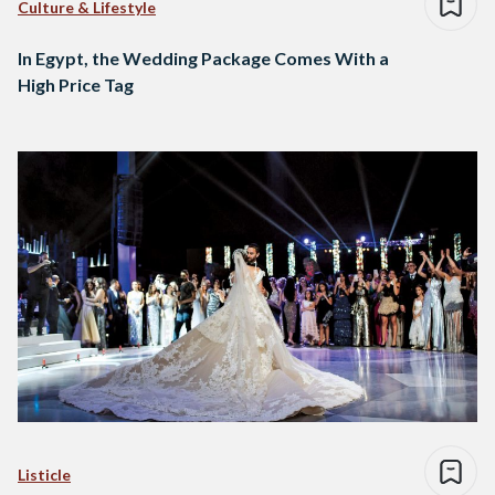
Culture & Lifestyle
In Egypt, the Wedding Package Comes With a
High Price Tag
Listicle