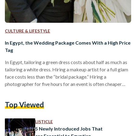
CULTURE & LIFESTYLE
In Egypt, the Wedding Package Comes With a High Price
Tag
In Egypt, tailoring a green dress costs about half as much as
tailoring a white dress. Hiring a makeup artist for a full glam
face costs less than the “bridal package.” Hiring a
photographer for five hours for an event is often cheaper
than hiring them for a wedding photo session. “I showed a
tailor the dress I wanted to make, asked about the price, and
Top Viewed
how much fabric I needed to buy. When I showed up a couple
of…
LISTICLE
5 Newly Introduced Jobs That
are Essential to Egyptian