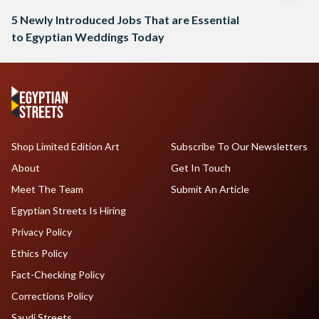
5 Newly Introduced Jobs That are Essential
to Egyptian Weddings Today
Shop Limited Edition Art
Subscribe To Our Newsletters
About
Get In Touch
Meet The Team
Submit An Article
Egyptian Streets Is Hiring
Privacy Policy
Ethics Policy
Fact-Checking Policy
Corrections Policy
Saudi Streets