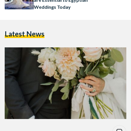
Weddings Today
Latest News