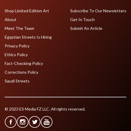
Shop Limited Edition Art
Subscribe To Our Newsletters
About
Get In Touch
Meet The Team
Submit An Article
Egyptian Streets Is Hiring
Privacy Policy
Ethics Policy
Fact-Checking Policy
Corrections Policy
Saudi Streets
© 2023 ES Media FZ LLC. All rights reserved.