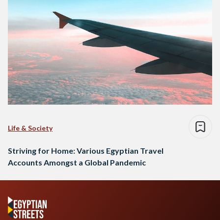
Life & Society
Striving for Home: Various Egyptian Travel
Accounts Amongst a Global Pandemic