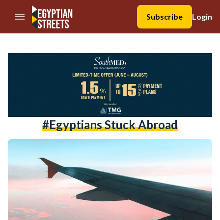
//Skip to content
Subscribe
Login
#egyptians Stuck Abroad