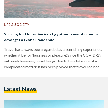
LIFE & SOCIETY
Striving for Home: Various Egyptian Travel Accounts
Amongst a Global Pandemic
Travel has always been regarded as an enriching experience,
whether it be for ‘business or pleasure’. Since the COVID-19
outbreak however, travel has gotten to be a lot more of a
complicated matter. It has been proved that travel has been a
sure way of spreading the virus, as such, airports worldwide
started imposing extreme new measures and even travel
bans. As a result of how fast the pandemic spread, and how
Latest News
fast airports worldwide took the decision of imposing…