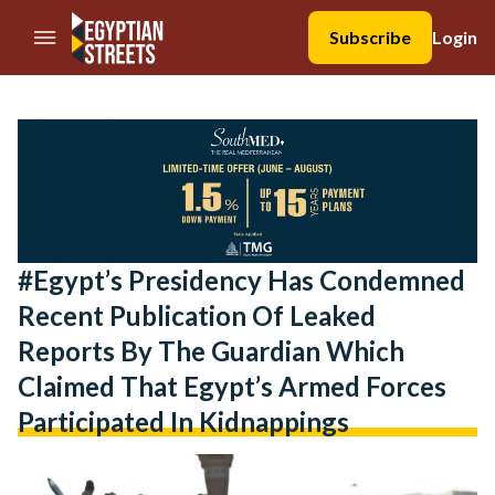
//Skip to content
Subscribe
Login
#Egypt’s Presidency Has Condemned
Recent Publication Of Leaked
Reports By The Guardian Which
Claimed That Egypt’s Armed Forces
Participated In Kidnappings