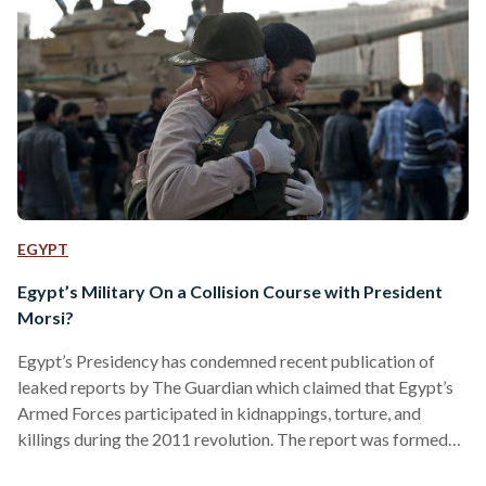
EGYPT
Egypt’s Military On a Collision Course with President
Morsi?
Egypt’s Presidency has condemned recent publication of
leaked reports by The Guardian which claimed that Egypt’s
Armed Forces participated in kidnappings, torture, and
killings during the 2011 revolution. The report was formed
by a committee that was hand-picked by President Morsi in