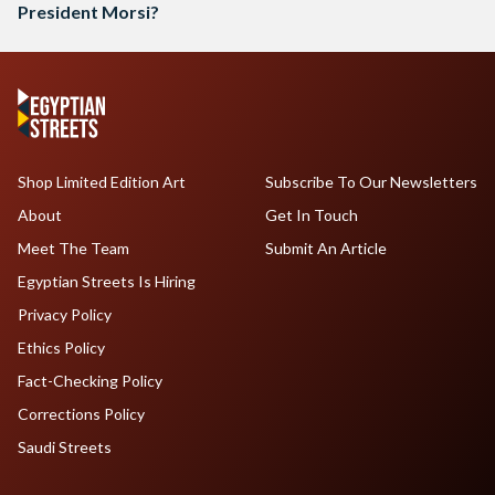
President Morsi?
Shop Limited Edition Art
Subscribe To Our Newsletters
About
Get In Touch
Meet The Team
Submit An Article
Egyptian Streets Is Hiring
Privacy Policy
Ethics Policy
Fact-Checking Policy
Corrections Policy
Saudi Streets