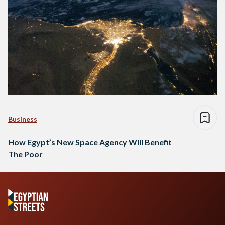
Business
How Egypt’s New Space Agency Will Benefit
The Poor