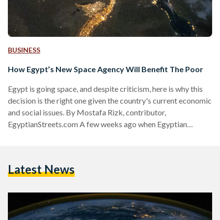
BUSINESS
How Egypt’s New Space Agency Will Benefit The Poor
Egypt is going space, and despite criticism, here is why this
decision is the right one given the country's current economic
and social issues. By Mostafa Rizk, contributor,
EgyptianStreets.com A few weeks ago when Egyptian
Streets reported that the government planned to establish a
national space agency in the coming months, the news was
met with overwhelming cynicism and even outrage. The
Latest News
knee-jerk responses to any talk of space whether on ES or
other Egyptian websites is always a variation…