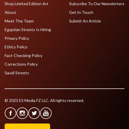
Shop Limited Edition Art
Subscribe To Our Newsletters
About
Get In Touch
Meet The Team
Submit An Article
Egyptian Streets Is Hiring
Privacy Policy
Ethics Policy
Fact-Checking Policy
Corrections Policy
Saudi Streets
© 2023 ES Media FZ LLC. All rights reserved.